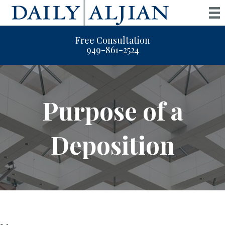
Free Consultation
949-861-2524
Purpose of a
Deposition