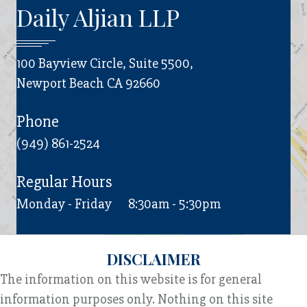
Daily Aljian LLP
100 Bayview Circle, Suite 5500,
Newport Beach CA 92660
Phone
(949) 861-2524
Regular Hours
Monday - Friday
8:30am - 5:30pm
DISCLAIMER
The information on this website is for general
information purposes only. Nothing on this site