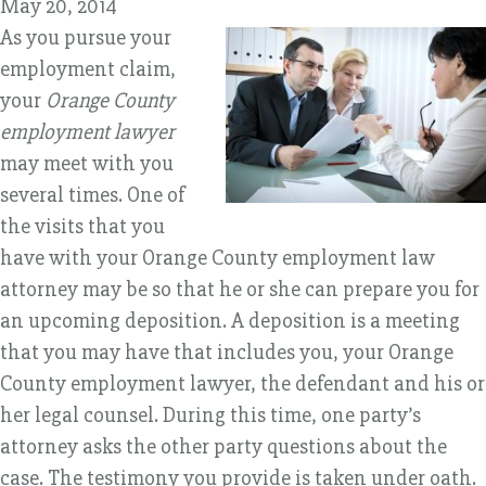
May 20, 2014
As you pursue your
employment claim,
your
Orange County
employment lawyer
may meet with you
several times. One of
the visits that you
have with your Orange County employment law
attorney may be so that he or she can prepare you for
an upcoming deposition. A deposition is a meeting
that you may have that includes you, your Orange
County employment lawyer, the defendant and his or
her legal counsel. During this time, one party’s
attorney asks the other party questions about the
case. The testimony you provide is taken under oath.