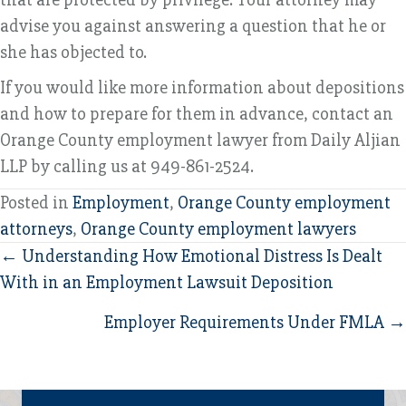
advise you against answering a question that he or
she has objected to.
If you would like more information about depositions
and how to prepare for them in advance, contact an
Orange County employment lawyer from Daily Aljian
LLP by calling us at 949-861-2524.
Posted in
Employment
,
Orange County employment
attorneys
,
Orange County employment lawyers
Posts
← Understanding How Emotional Distress Is Dealt
With in an Employment Lawsuit Deposition
navigation
Employer Requirements Under FMLA →