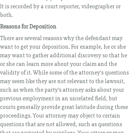
It is recorded by a court reporter, videographer or
both.
Reasons for Deposition
There are several reasons why the defendant may
want to get your deposition. For example, he or she
may want to gather additional discovery so that he
or she can learn more about your claim and the
validity of it. While some of the attorney’s questions
may seem like they are not relevant to the lawsuit,
such as when the party’s attorney asks about your
previous employment in an unrelated field, but
courts generally provide great latitude during these
proceedings. Your attorney may object to certain
questions that are not allowed, such as questions
that are protected by privilege. Your attorney may