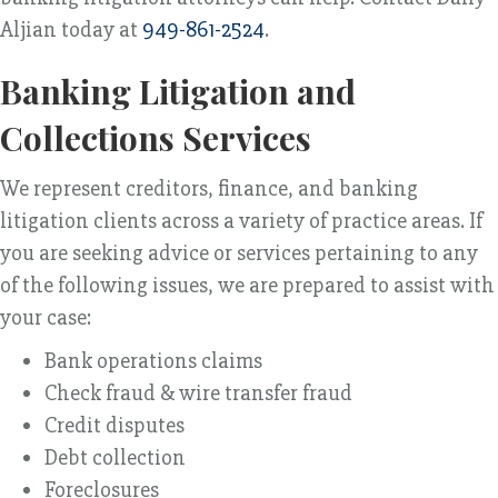
Aljian today at
949-861-2524
.
Banking Litigation and
Collections Services
We represent creditors, finance, and banking
litigation clients across a variety of practice areas. If
you are seeking advice or services pertaining to any
of the following issues, we are prepared to assist with
your case:
Bank operations claims
Check fraud & wire transfer fraud
Credit disputes
Debt collection
Foreclosures