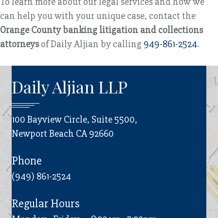
To learn more about our legal services and how we
can help you with your unique case, contact the
Orange County banking litigation and collections
attorneys
of Daily Aljian by calling
949-861-2524
.
Daily Aljian LLP
100 Bayview Circle, Suite 5500,
Newport Beach CA 92660
Phone
(949) 861-2524
Regular Hours