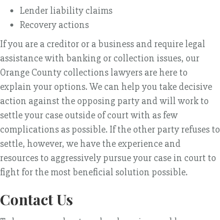
Lender liability claims
Recovery actions
If you are a creditor or a business and require legal
assistance with banking or collection issues, our
Orange County collections lawyers are here to
explain your options. We can help you take decisive
action against the opposing party and will work to
settle your case outside of court with as few
complications as possible. If the other party refuses to
settle, however, we have the experience and
resources to aggressively pursue your case in court to
fight for the most beneficial solution possible.
Contact Us