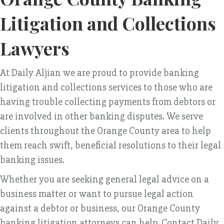
Litigation and Collections
Lawyers
At Daily Aljian we are proud to provide banking
litigation and collections services to those who are
having trouble collecting payments from debtors or
are involved in other banking disputes. We serve
clients throughout the Orange County area to help
them reach swift, beneficial resolutions to their legal
banking issues.
Whether you are seeking general legal advice on a
business matter or want to pursue legal action
against a debtor or business, our Orange County
banking litigation attorneys can help. Contact Daily