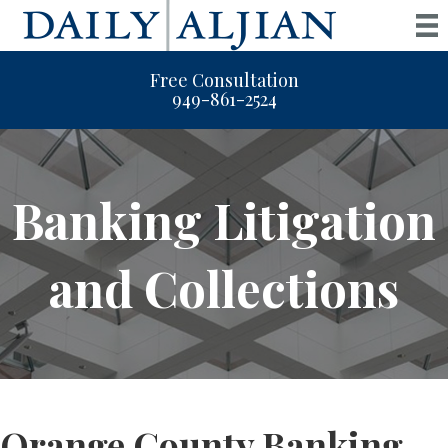
Free Consultation
949-861-2524
Banking Litigation
and Collections
Orange County Banking