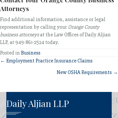
Attorneys
Find additional information, assistance or legal
representation by calling your
Orange County
business attorneys
at the Law Offices of Daily Aljian
LLP, at 949-861-2524 today.
Posted in
Business
Posts
← Employment Practice Insurance Claims
navigation
New OSHA Requirements →
Daily Aljian LLP