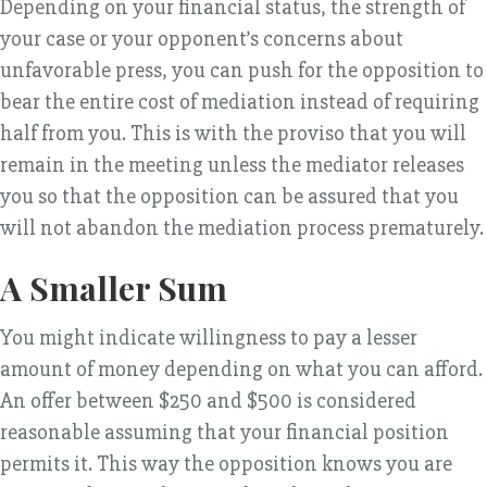
Depending on your financial status, the strength of
your case or your opponent’s concerns about
unfavorable press, you can push for the opposition to
bear the entire cost of mediation instead of requiring
half from you. This is with the proviso that you will
remain in the meeting unless the mediator releases
you so that the opposition can be assured that you
will not abandon the mediation process prematurely.
A Smaller Sum
You might indicate willingness to pay a lesser
amount of money depending on what you can afford.
An offer between $250 and $500 is considered
reasonable assuming that your financial position
permits it. This way the opposition knows you are