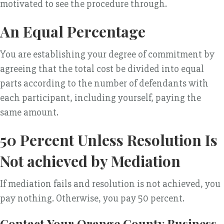
motivated to see the procedure through.
An Equal Percentage
You are establishing your degree of commitment by
agreeing that the total cost be divided into equal
parts according to the number of defendants with
each participant, including yourself, paying the
same amount.
50 Percent Unless Resolution Is
Not achieved by Mediation
If mediation fails and resolution is not achieved, you
pay nothing. Otherwise, you pay 50 percent.
Contact Your Orange County Business