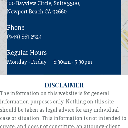
100 Bayview Circle, Suite 5500,
Newport Beach CA 92660
Phone
(949) 861-2524
Regular Hours
Monday - Friday
8:30am - 5:30pm
DISCLAIMER
The information on this website is for general
information purposes only. Nothing on this site
should be taken as legal advice for any individual
case or situation. This information is not intended to
create, and does not constitute, an attorney-client