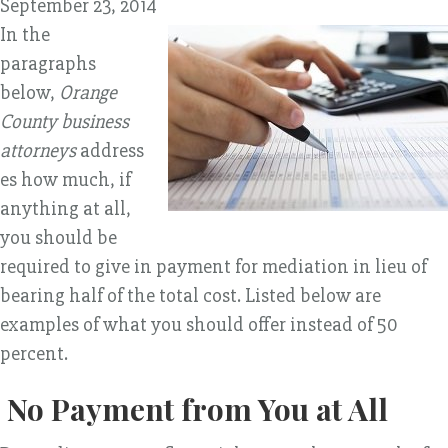
September 23, 2014
In the
paragraphs
below,
Orange
County business
attorneys
address
es how much, if
anything at all,
you should be
required to give in payment for mediation in lieu of
bearing half of the total cost. Listed below are
examples of what you should offer instead of 50
percent.
No Payment from You at All