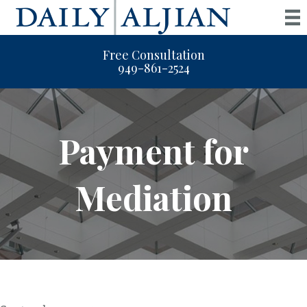
Free Consultation
949-861-2524
Payment for
Mediation