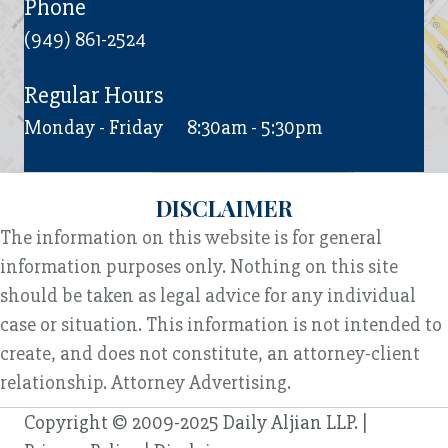
Phone
(949) 861-2524
Regular Hours
Monday - Friday
8:30am - 5:30pm
DISCLAIMER
The information on this website is for general
information purposes only. Nothing on this site
should be taken as legal advice for any individual
case or situation. This information is not intended to
create, and does not constitute, an attorney-client
relationship. Attorney Advertising.
Copyright © 2009-2025 Daily Aljian LLP. |