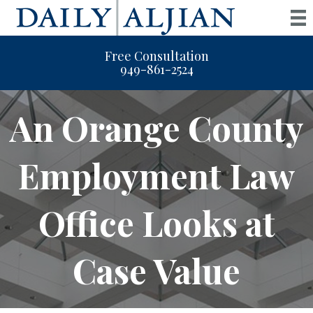
Free Consultation
949-861-2524
An Orange County
Employment Law
Office Looks at
Case Value