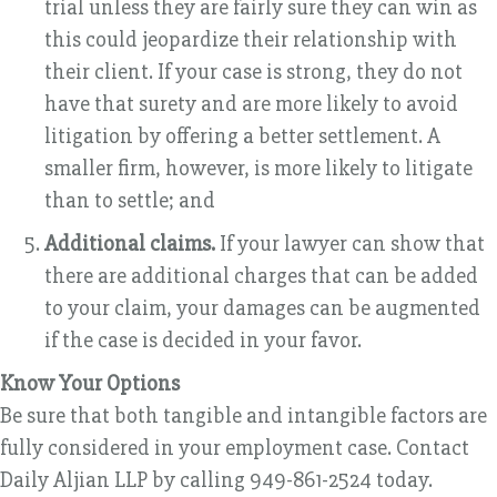
trial unless they are fairly sure they can win as
this could jeopardize their relationship with
their client. If your case is strong, they do not
have that surety and are more likely to avoid
litigation by offering a better settlement. A
smaller firm, however, is more likely to litigate
than to settle; and
Additional claims.
If your lawyer can show that
there are additional charges that can be added
to your claim, your damages can be augmented
if the case is decided in your favor.
Know Your Options
Be sure that both tangible and intangible factors are
fully considered in your employment case. Contact
Daily Aljian LLP by calling 949-861-2524 today.