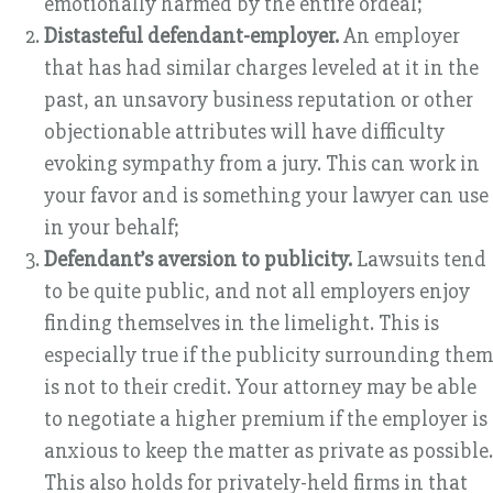
emotionally harmed by the entire ordeal;
Distasteful defendant-employer.
An employer
that has had similar charges leveled at it in the
past, an unsavory business reputation or other
objectionable attributes will have difficulty
evoking sympathy from a jury. This can work in
your favor and is something your lawyer can use
in your behalf;
Defendant’s aversion to publicity.
Lawsuits tend
to be quite public, and not all employers enjoy
finding themselves in the limelight. This is
especially true if the publicity surrounding them
is not to their credit. Your attorney may be able
to negotiate a higher premium if the employer is
anxious to keep the matter as private as possible.
This also holds for privately-held firms in that