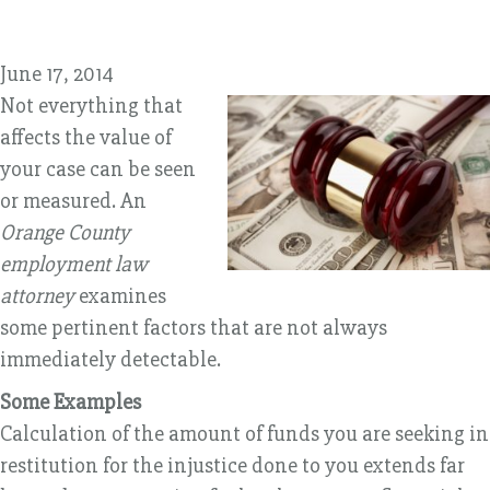
June 17, 2014
Not everything that
affects the value of
your case can be seen
or measured. An
Orange County
employment law
attorney
examines
some pertinent factors that are not always
immediately detectable.
Some Examples
Calculation of the amount of funds you are seeking in
restitution for the injustice done to you extends far