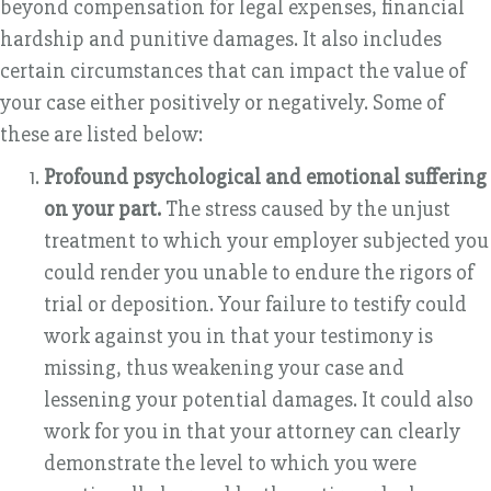
beyond compensation for legal expenses, financial
hardship and punitive damages. It also includes
certain circumstances that can impact the value of
your case either positively or negatively. Some of
these are listed below:
Profound psychological and emotional suffering
on your part.
The stress caused by the unjust
treatment to which your employer subjected you
could render you unable to endure the rigors of
trial or deposition. Your failure to testify could
work against you in that your testimony is
missing, thus weakening your case and
lessening your potential damages. It could also
work for you in that your attorney can clearly
demonstrate the level to which you were