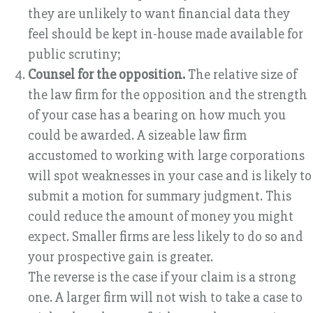
they are unlikely to want financial data they
feel should be kept in-house made available for
public scrutiny;
Counsel for the opposition.
The relative size of
the law firm for the opposition and the strength
of your case has a bearing on how much you
could be awarded. A sizeable law firm
accustomed to working with large corporations
will spot weaknesses in your case and is likely to
submit a motion for summary judgment. This
could reduce the amount of money you might
expect. Smaller firms are less likely to do so and
your prospective gain is greater.
The reverse is the case if your claim is a strong
one. A larger firm will not wish to take a case to