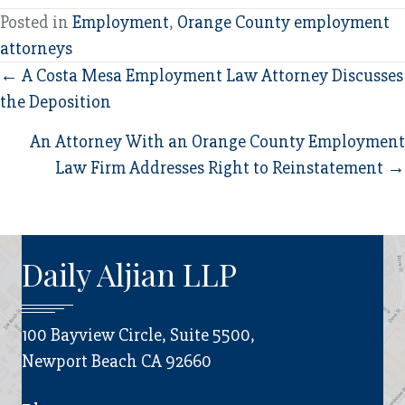
Posted in
Employment
,
Orange County employment
attorneys
Posts
← A Costa Mesa Employment Law Attorney Discusses
the Deposition
navigation
An Attorney With an Orange County Employment
Law Firm Addresses Right to Reinstatement →
Daily Aljian LLP
100 Bayview Circle, Suite 5500,
Newport Beach CA 92660