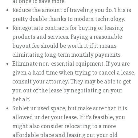
at once to save more.
Reduce the amount of traveling you do. This is
pretty doable thanks to modern technology.
Renegotiate contracts for buying or leasing
products and services. Paying a reasonable
buyout fee should be worth it if it means
eliminating long-term monthly payments.
Eliminate non-essential equipment. If you are
given a hard time when trying to cancel a lease,
consult your attorney. They may be able to get
you out of the lease by negotiating on your
behalf.
Sublet unused space, but make sure that it is
allowed under your lease. If it’s feasible, you
might also consider relocating to a more
affordable place and leasing out your old