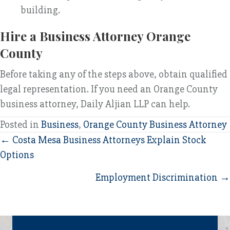
building.
Hire a Business Attorney Orange
County
Before taking any of the steps above, obtain qualified
legal representation. If you need an Orange County
business attorney, Daily Aljian LLP can help.
Posted in
Business
,
Orange County Business Attorney
Posts
← Costa Mesa Business Attorneys Explain Stock
Options
navigation
Employment Discrimination →