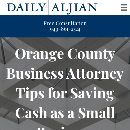
Free Consultation
949-861-2524
Orange County
Business Attorney
Tips for Saving
Cash as a Small