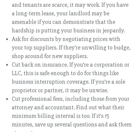
and tenants are scarce, it may work. If you have
a long-term lease, your landlord may be
amenable if you can demonstrate that the
hardship is putting your business in jeopardy.
Ask for discounts by negotiating prices with
your top suppliers. If they’re unwilling to budge,
shop around for new suppliers.
Cut back on insurance. If you’re a corporation or
LLC, this is safe enough to do for things like
business interruption coverage. If you’re a sole
proprietor or partner, it may be unwise.
Cut professional fees, including those from your
attorney and accountant. Find out what their
minimum billing interval is too. If it’s 15
minutes, save up several questions and ask them