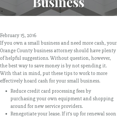
Business
February 15, 2016
If you own a small business and need more cash, your
Orange County business attorney should have plenty
of helpful suggestions. Without question, however,
the best way to save money is by not spending it.
With that in mind, put these tips to work to more
effectively hoard cash for your small business.
Reduce credit card processing fees by
purchasing your own equipment and shopping
around for new service providers.
Renegotiate your lease. If it’s up for renewal soon