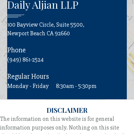
Daily Aljian LLP
100 Bayview Circle, Suite 5500,
Newport Beach CA 92660
Phone
(949) 861-2524
Regular Hours
Monday - Friday
8:30am - 5:30pm
DISCLAIMER
The information on this website is for general
information purposes only. Nothing on this site