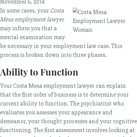
November 6, 2014
In some cases, your
Costa
Mesa employment lawyer
may inform you that a
mental examination may
be necessary in your employment law case. This
process is broken down into three phases.
Ability to Function
Your Costa Mesa employment lawyer can explain
that the first order of business is to determine your
current ability to function. The psychiatrist who
evaluates you assesses your appearance and
demeanor, your thought processes and your cognitive
functioning. The first assessment involves looking at