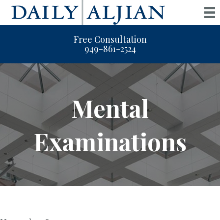
Free Consultation
949-861-2524
Mental
Examinations