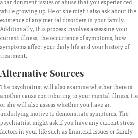
abandonment issues or abuse that you experienced
while growing up. He or she might also ask about the
existence of any mental disorders in your family.
Additionally, this process involves assessing your
current illness, the occurrence of symptoms, how
symptoms affect your daily life and your history of
treatment.
Alternative Sources
The psychiatrist will also examine whether there is
another cause contributing to your mental illness. He
or she will also assess whether you have an
underlying motive to demonstrate symptoms. The
psychiatrist might ask if you have any current stress
factors in your life such as financial issues or family