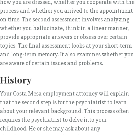
how you are dressed, whether you cooperate with the
process and whether you arrived to the appointment
on time. The second assessment involves analyzing
whether you hallucinate, think in a linear manner,
provide appropriate answers or obsess over certain
topics. The final assessment looks at your short-term
and long-term memory. It also examines whether you
are aware of certain issues and problems.
History
Your Costa Mesa employment attorney will explain
that the second step is for the psychiatrist to learn
about your relevant background. This process often
requires the psychiatrist to delve into your
childhood. He or she may ask about any