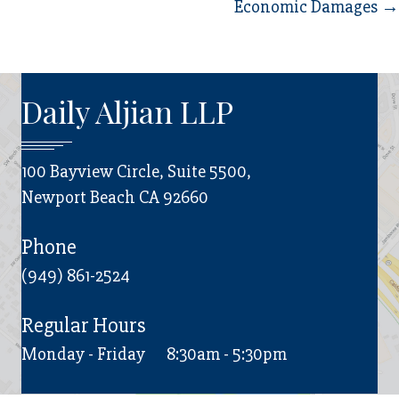
navigation
Economic Damages →
Daily Aljian LLP
100 Bayview Circle, Suite 5500,
Newport Beach CA 92660
Phone
(949) 861-2524
Regular Hours
Monday - Friday
8:30am - 5:30pm