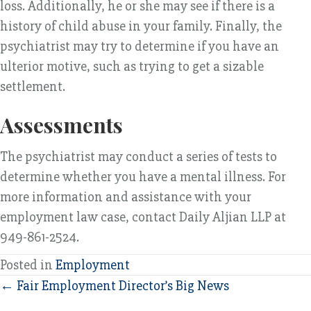
loss. Additionally, he or she may see if there is a
history of child abuse in your family. Finally, the
psychiatrist may try to determine if you have an
ulterior motive, such as trying to get a sizable
settlement.
Assessments
The psychiatrist may conduct a series of tests to
determine whether you have a mental illness. For
more information and assistance with your
employment law case, contact Daily Aljian LLP at
949-861-2524.
Posted in
Employment
Posts
← Fair Employment Director’s Big News