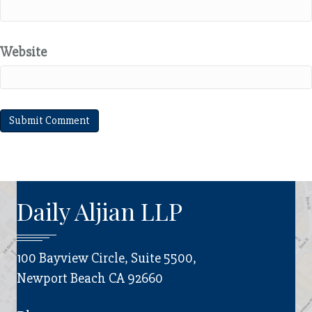
Website
Daily Aljian LLP
100 Bayview Circle, Suite 5500,
Newport Beach CA 92660