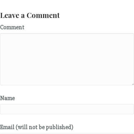
Leave a Comment
Comment
Name
Email (will not be published)