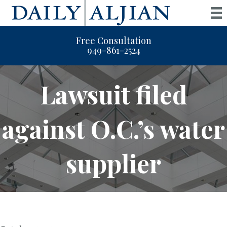
Free Consultation
949-861-2524
Lawsuit filed
against O.C.’s water
supplier