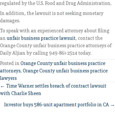
regulated by the U.S. Food and Drug Administration.
In addition, the lawsuit is not seeking monetary
damages.
To speak with an experienced attorney about filing
an
unfair business practice lawsuit
, contact the
Orange County unfair business practice attorneys of
Daily Aljian by calling 949-861-2524 today.
Posted in
Orange County unfair business practice
attorneys
,
Orange County unfair business practice
lawyers
Posts
← Time Warner settles breach of contract lawsuit
with Charlie Sheen
navigation
Investor buys 586-unit apartment portfolio in CA →