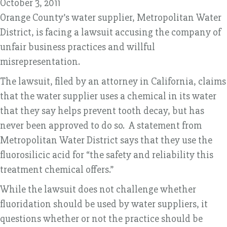
October 3, 2011
Orange County’s water supplier, Metropolitan Water
District, is facing a lawsuit accusing the company of
unfair business practices and willful
misrepresentation.
The lawsuit, filed by an attorney in California, claims
that the water supplier uses a chemical in its water
that they say helps prevent tooth decay, but has
never been approved to do so. A statement from
Metropolitan Water District says that they use the
fluorosilicic acid for “the safety and reliability this
treatment chemical offers.”
While the lawsuit does not challenge whether
fluoridation should be used by water suppliers, it
questions whether or not the practice should be