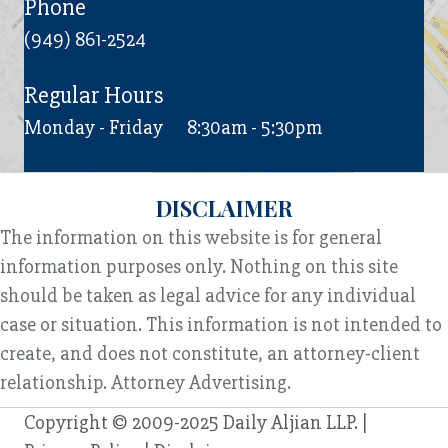
Phone
(949) 861-2524
Regular Hours
Monday - Friday
8:30am - 5:30pm
DISCLAIMER
The information on this website is for general
information purposes only. Nothing on this site
should be taken as legal advice for any individual
case or situation. This information is not intended to
create, and does not constitute, an attorney-client
relationship. Attorney Advertising.
Copyright © 2009-2025 Daily Aljian LLP. |