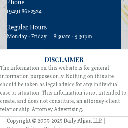
Phone
(949) 861-2524
Regular Hours
Monday - Friday
8:30am - 5:30pm
DISCLAIMER
The information on this website is for general
information purposes only. Nothing on this site
should be taken as legal advice for any individual
case or situation. This information is not intended to
create, and does not constitute, an attorney-client
relationship. Attorney Advertising.
Copyright © 2009-2025 Daily Aljian LLP. |