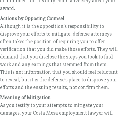
of fulfillment of this duty could adversely affect your
award.
Actions by Opposing Counsel
Although it is the opposition’s responsibility to
disprove your efforts to mitigate, defense attorneys
often takes the position of requiring you to offer
verification that you did make those efforts. They will
demand that you disclose the steps you took to find
work and any earnings that stemmed from them.
This is not information that you should feel reluctant
to reveal, but it is the defense’s place to disprove your
efforts and the ensuing results, not confirm them.
Meaning of Mitigation
As you testify to your attempts to mitigate your
damages, your Costa Mesa employment lawyer will