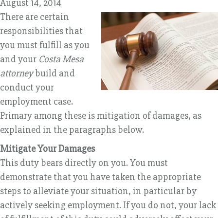
August 14, 2014
There are certain
responsibilities that
you must fulfill as you
and your
Costa Mesa
attorney
build and
conduct your
employment case.
Primary among these is mitigation of damages, as
explained in the paragraphs below.
Mitigate Your Damages
This duty bears directly on you. You must
demonstrate that you have taken the appropriate
steps to alleviate your situation, in particular by
actively seeking employment. If you do not, your lack