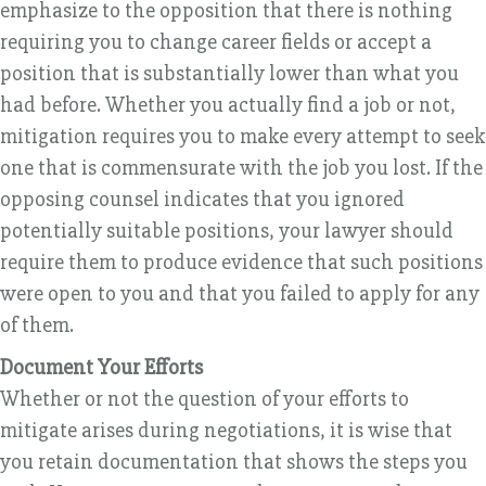
emphasize to the opposition that there is nothing
requiring you to change career fields or accept a
position that is substantially lower than what you
had before. Whether you actually find a job or not,
mitigation requires you to make every attempt to seek
one that is commensurate with the job you lost. If the
opposing counsel indicates that you ignored
potentially suitable positions, your lawyer should
require them to produce evidence that such positions
were open to you and that you failed to apply for any
of them.
Document Your Efforts
Whether or not the question of your efforts to
mitigate arises during negotiations, it is wise that
you retain documentation that shows the steps you