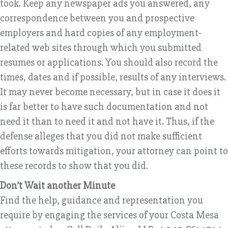
took. Keep any newspaper ads you answered, any
correspondence between you and prospective
employers and hard copies of any employment-
related web sites through which you submitted
resumes or applications. You should also record the
times, dates and if possible, results of any interviews.
It may never become necessary, but in case it does it
is far better to have such documentation and not
need it than to need it and not have it. Thus, if the
defense alleges that you did not make sufficient
efforts towards mitigation, your attorney can point to
these records to show that you did.
Don’t Wait another Minute
Find the help, guidance and representation you
require by engaging the services of your Costa Mesa