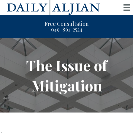
Free Consultation
949-861-2524
The Issue of
Mitigation