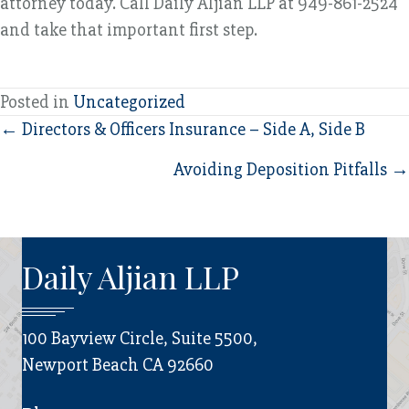
attorney today. Call Daily Aljian LLP at 949-861-2524
and take that important first step.
Posted in
Uncategorized
Posts
← Directors & Officers Insurance – Side A, Side B
navigation
Avoiding Deposition Pitfalls →
Daily Aljian LLP
100 Bayview Circle, Suite 5500,
Newport Beach CA 92660