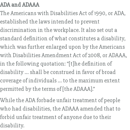
ADA and ADAAA
The Americans with Disabilities Act of 1990, or ADA,
established the laws intended to prevent
discrimination in the workplace. It also set out a
standard definition of what constitutes a disability,
which was further enlarged upon by the Americans
with Disabilities Amendment Act of 2008, or ADAAA,
in the following quotation: “[t]he definition of
disability … shall be construed in favor of broad
coverage of individuals … to the maximum extent
permitted by the terms of [the ADAAA].”
While the ADA forbade unfair treatment of people
who had disabilities, the ADAAA amended that to
forbid unfair treatment of anyone due to their
disability.