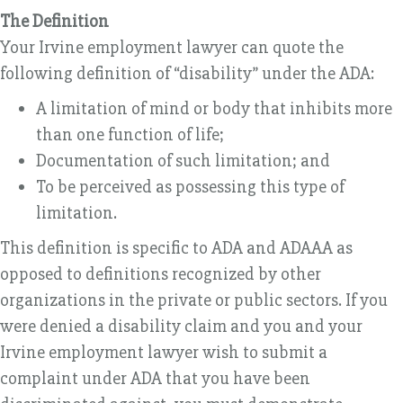
The Definition
Your Irvine employment lawyer can quote the
following definition of “disability” under the ADA:
A limitation of mind or body that inhibits more
than one function of life;
Documentation of such limitation; and
To be perceived as possessing this type of
limitation.
This definition is specific to ADA and ADAAA as
opposed to definitions recognized by other
organizations in the private or public sectors. If you
were denied a disability claim and you and your
Irvine employment lawyer wish to submit a
complaint under ADA that you have been