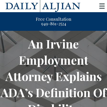
Free Consultation
949-861-2524
An Irvine
Employment
Attorney Explains
ADA’s Definition Of