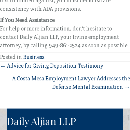
discriminated against, you must demonstrate
consistency with ADA provisions.
If You Need Assistance
For help or more information, don’t hesitate to
contact Daily Aljian LLP, your Irvine employment
attorney, by calling 949-861-2524 as soon as possible.
Posted in
Business
Posts
← Advice for Giving Deposition Testimony
navigation
A Costa Mesa Employment Lawyer Addresses the
Defense Mental Examination →
Daily Aljian LLP