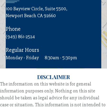
100 Bayview Circle, Suite 5500,
Newport Beach CA 92660
Phone
(949) 861-2524
Regular Hours
Monday - Friday
8:30am - 5:30pm
DISCLAIMER
The information on this website is for general
information purposes only. Nothing on this site
should be taken as legal advice for any individual
case or situation. This information is not intended to