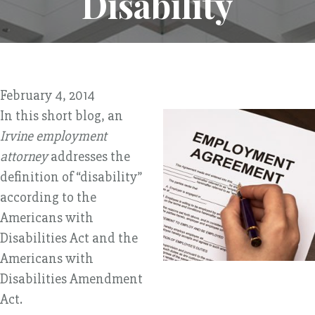
Disability
February 4, 2014
In this short blog, an
Irvine employment
attorney
addresses the
definition of “disability”
according to the
Americans with
Disabilities Act and the
Americans with
Disabilities Amendment
Act.