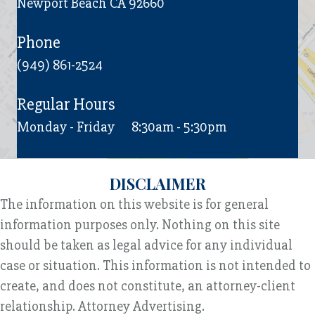
Newport Beach CA 92660
Phone
(949) 861-2524
Regular Hours
Monday - Friday
8:30am - 5:30pm
DISCLAIMER
The information on this website is for general
information purposes only. Nothing on this site
should be taken as legal advice for any individual
case or situation. This information is not intended to
create, and does not constitute, an attorney-client
relationship. Attorney Advertising.