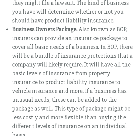
they might file a lawsuit. The kind of business
you have will determine whether or not you
should have product liability insurance.
Business Owners Package.
Also known as BOP,
insurers can provide an insurance package to
cover all basic needs of a business. In BOP, there
will be a bundle of insurance protections that a
company will likely require. It will have all the
basic levels of insurance from property
insurance to product liability insurance to
vehicle insurance and more. If a business has
unusual needs, these can be added to the
package as well. This type of package might be
less costly and more flexible than buying the
different levels of insurance on an individual
basis.