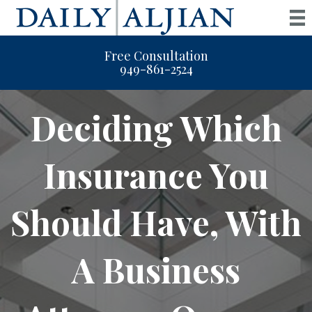
Free Consultation
949-861-2524
Deciding Which
Insurance You
Should Have, With
A Business