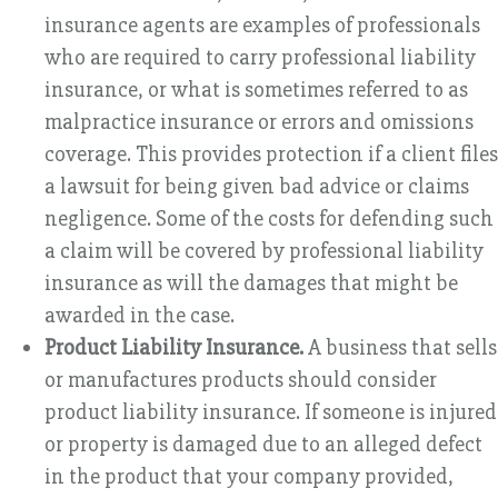
insurance agents are examples of professionals
who are required to carry professional liability
insurance, or what is sometimes referred to as
malpractice insurance or errors and omissions
coverage. This provides protection if a client files
a lawsuit for being given bad advice or claims
negligence. Some of the costs for defending such
a claim will be covered by professional liability
insurance as will the damages that might be
awarded in the case.
Product Liability Insurance.
A business that sells
or manufactures products should consider
product liability insurance. If someone is injured
or property is damaged due to an alleged defect
in the product that your company provided,