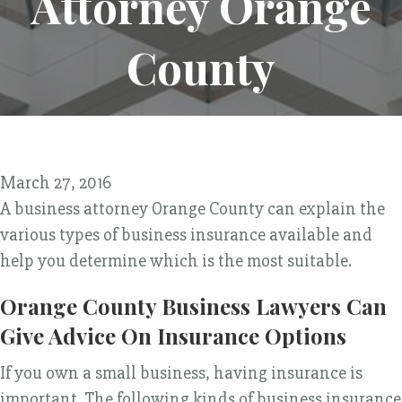
Attorney Orange
County
March 27, 2016
A business attorney Orange County can explain the
various types of business insurance available and
help you determine which is the most suitable.
Orange County Business Lawyers Can
Give Advice On Insurance Options
If you own a small business, having insurance is
important. The following kinds of business insurance