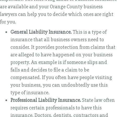
are available and your Orange County business
lawyers can help you to decide which ones are right
for you.
General Liability Insurance.
This is a type of
insurance that all business owners need to
consider. It provides protection from claims that
are alleged to have happened on your business
property. An example is if someone slips and
falls and decides to file a claim to be
compensated. If you often have people visiting
your business, you can undoubtedly use this
type of insurance.
Professional Liability Insurance.
State law often
requires certain professionals to have this
insurance. Doctors, dentists, contractors and