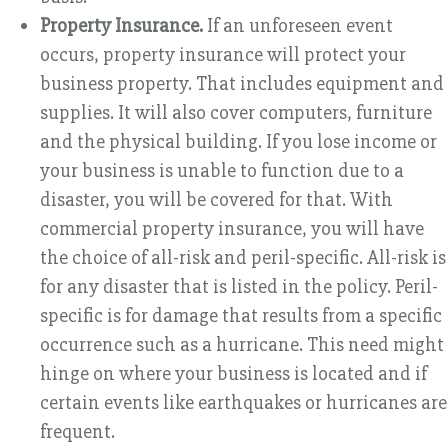
Property Insurance.
If an unforeseen event
occurs, property insurance will protect your
business property. That includes equipment and
supplies. It will also cover computers, furniture
and the physical building. If you lose income or
your business is unable to function due to a
disaster, you will be covered for that. With
commercial property insurance, you will have
the choice of all-risk and peril-specific. All-risk is
for any disaster that is listed in the policy. Peril-
specific is for damage that results from a specific
occurrence such as a hurricane. This need might
hinge on where your business is located and if
certain events like earthquakes or hurricanes are
frequent.