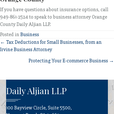
If you have questions about insurance options, call
949-861-2524 to speak to business attorney Orange
County Daily Aljian LLP.
Posted in
Business
Posts
← Tax Deductions for Small Businesses, from an
Irvine Business Attorney
navigation
Protecting Your E-commerce Business →
Daily Aljian LLP
100 Bayview Circle, Suite 5500,