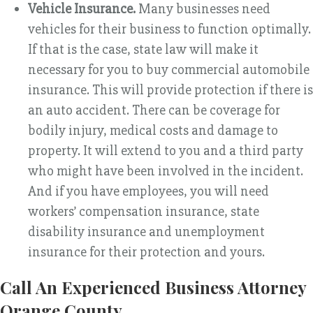
Vehicle Insurance.
Many businesses need
vehicles for their business to function optimally.
If that is the case, state law will make it
necessary for you to buy commercial automobile
insurance. This will provide protection if there is
an auto accident. There can be coverage for
bodily injury, medical costs and damage to
property. It will extend to you and a third party
who might have been involved in the incident.
And if you have employees, you will need
workers’ compensation insurance, state
disability insurance and unemployment
insurance for their protection and yours.
Call An Experienced Business Attorney
Orange County