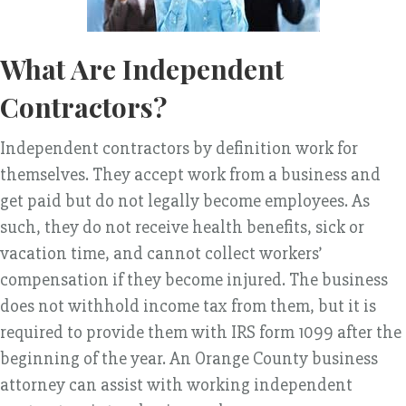
What Are Independent
Contractors?
Independent contractors by definition work for
themselves. They accept work from a business and
get paid but do not legally become employees. As
such, they do not receive health benefits, sick or
vacation time, and cannot collect workers’
compensation if they become injured. The business
does not withhold income tax from them, but it is
required to provide them with IRS form 1099 after the
beginning of the year. An Orange County business
attorney can assist with working independent