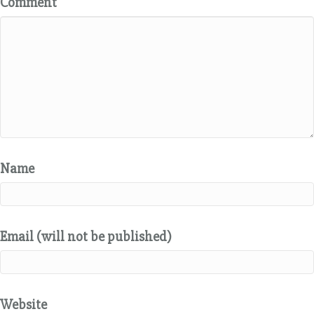
Comment
Name
Email (will not be published)
Website