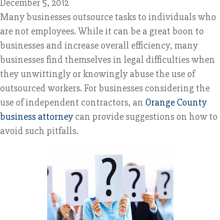
December 5, 2012
Many businesses outsource tasks to individuals who
are not employees. While it can be a great boon to
businesses and increase overall efficiency, many
businesses find themselves in legal difficulties when
they unwittingly or knowingly abuse the use of
outsourced workers. For businesses considering the
use of independent contractors, an
Orange County
business attorney
can provide suggestions on how to
avoid such pitfalls.