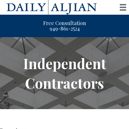
Free Consultation
949-861-2524
Independent
Contractors