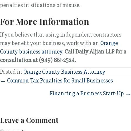
penalties in situations of misuse.
For More Information
If you believe that using independent contractors
may benefit your business, work with an
Orange
County business attorney
.
Call Daily Aljian LLP for a
consultation at (949) 861-2524.
Posted in
Orange County Business Attorney
Posts
← Common Tax Penalties for Small Businesses
navigation
Financing a Business Start-Up →
Leave a Comment