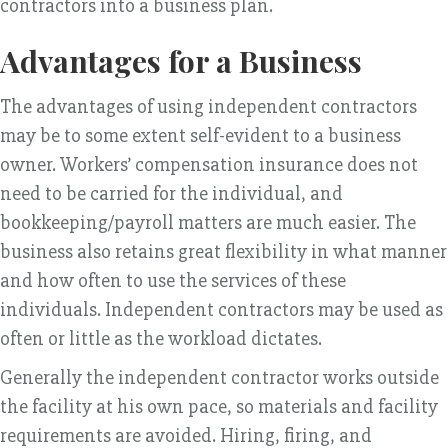
contractors into a business plan.
Advantages for a Business
The advantages of using independent contractors
may be to some extent self-evident to a business
owner. Workers’ compensation insurance does not
need to be carried for the individual, and
bookkeeping/payroll matters are much easier. The
business also retains great flexibility in what manner
and how often to use the services of these
individuals. Independent contractors may be used as
often or little as the workload dictates.
Generally the independent contractor works outside
the facility at his own pace, so materials and facility
requirements are avoided. Hiring, firing, and