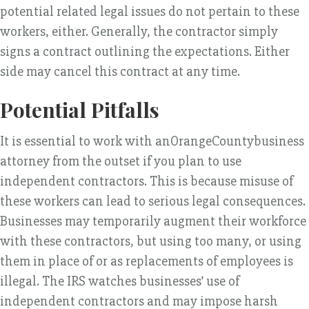
potential related legal issues do not pertain to these
workers, either. Generally, the contractor simply
signs a contract outlining the expectations. Either
side may cancel this contract at any time.
Potential Pitfalls
It is essential to work with anOrangeCountybusiness
attorney from the outset if you plan to use
independent contractors. This is because misuse of
these workers can lead to serious legal consequences.
Businesses may temporarily augment their workforce
with these contractors, but using too many, or using
them in place of or as replacements of employees is
illegal. The IRS watches businesses’ use of
independent contractors and may impose harsh