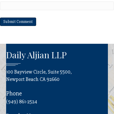
Daily Aljian LLP
100 Bayview Circle, Suite 5500,
Newport Beach CA 92660
Phone
(949) 861-2524