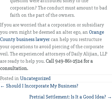
question were attributed solely to the
corporation? The conduct must amount to bad
faith on the part of the owners.
If you are worried that a corporation or subsidiary
you own might be deemed an alter ego, an
Orange
County business lawyer
can help you restructure
your operations to avoid piercing of the corporate
veil. The experienced attorneys of Daily Alijian, LLP
are ready to help you.
Call 949-861-2524 for a
consultation.
Posted in
Uncategorized
Posts
← Should I Incorporate My Business?
navigation
Pretrial Settlement: Is It a Good Idea? →