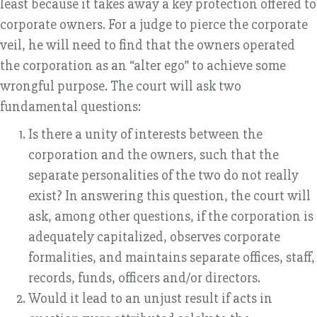
least because it takes away a key protection offered to
corporate owners. For a judge to pierce the corporate
veil, he will need to find that the owners operated
the corporation as an “alter ego” to achieve some
wrongful purpose. The court will ask two
fundamental questions:
Is there a unity of interests between the
corporation and the owners, such that the
separate personalities of the two do not really
exist? In answering this question, the court will
ask, among other questions, if the corporation is
adequately capitalized, observes corporate
formalities, and maintains separate offices, staff,
records, funds, officers and/or directors.
Would it lead to an unjust result if acts in