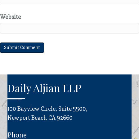
Website
Daily Aljian LLP
100 Bayview Circle, Suite 5500,
Newport Beach CA 92660
Phone