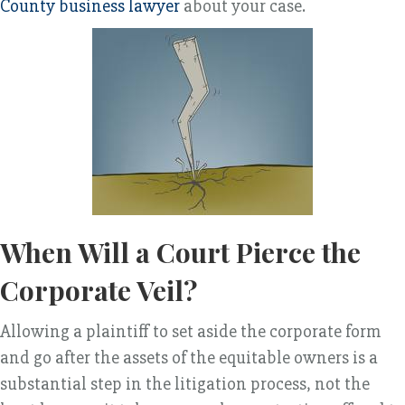
County business lawyer
about your case.
When Will a Court Pierce the
Corporate Veil?
Allowing a plaintiff to set aside the corporate form
and go after the assets of the equitable owners is a
substantial step in the litigation process, not the