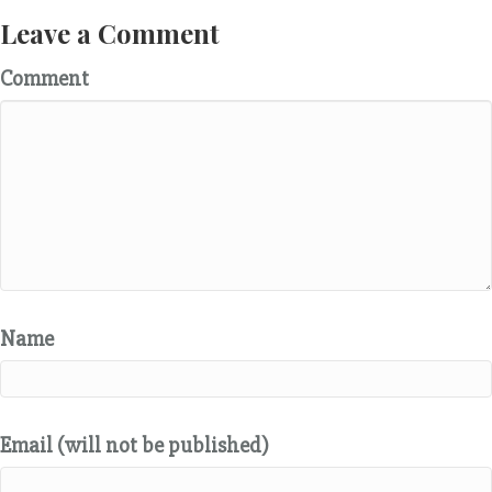
Leave a Comment
Comment
Name
Email (will not be published)