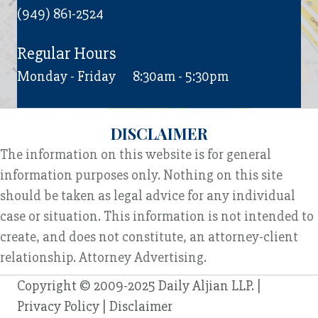
(949) 861-2524
Regular Hours
Monday - Friday
8:30am - 5:30pm
DISCLAIMER
The information on this website is for general
information purposes only. Nothing on this site
should be taken as legal advice for any individual
case or situation. This information is not intended to
create, and does not constitute, an attorney-client
relationship. Attorney Advertising.
Copyright © 2009-2025 Daily Aljian LLP. |
Privacy Policy
|
Disclaimer