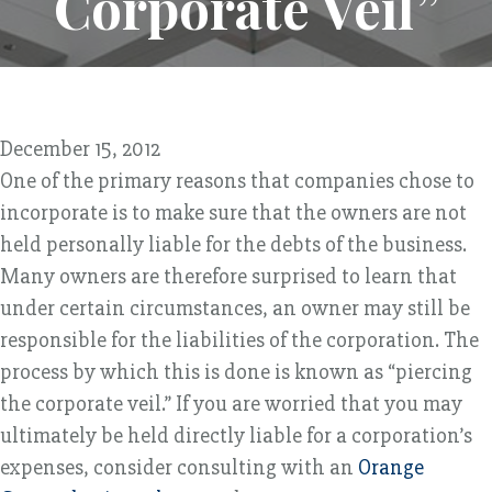
Corporate Veil”
December 15, 2012
One of the primary reasons that companies chose to
incorporate is to make sure that the owners are not
held personally liable for the debts of the business.
Many owners are therefore surprised to learn that
under certain circumstances, an owner may still be
responsible for the liabilities of the corporation. The
process by which this is done is known as “piercing
the corporate veil.” If you are worried that you may
ultimately be held directly liable for a corporation’s
expenses, consider consulting with an
Orange