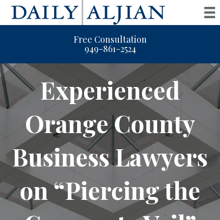
Free Consultation
949-861-2524
Experienced
Orange County
Business Lawyers
on “Piercing the