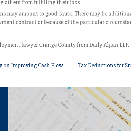
others from fulfilling their jobs
ions may amount to good cause. There may be additiona
oyment contract or because of the particular circumst
ployment lawyer Orange County from Daily Aljian LLP.
ey on Improving Cash Flow
Tax Deductions for Sm