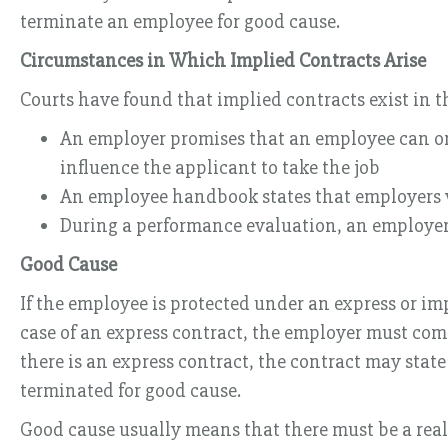
terminate an employee for good cause.
Circumstances in Which Implied Contracts Arise
Courts have found that implied contracts exist in t
An employer promises that an employee can only
influence the applicant to take the job
An employee handbook states that employers wi
During a performance evaluation, an employer 
Good Cause
If the employee is protected under an express or im
case of an express contract, the employer must comp
there is an express contract, the contract may stat
terminated for good cause.
Good cause usually means that there must be a real