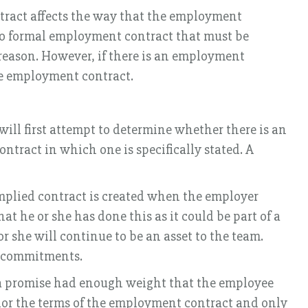
tract affects the way that the employment
 no formal employment contract that must be
al reason. However, if there is an employment
the employment contract.
ill first attempt to determine whether there is an
ntract in which one is specifically stated. A
mplied contract is created when the employer
t he or she has done this as it could be part of a
 she will continue to be an asset to the team.
r commitments.
h a promise had enough weight that the employee
onor the terms of the employment contract and only