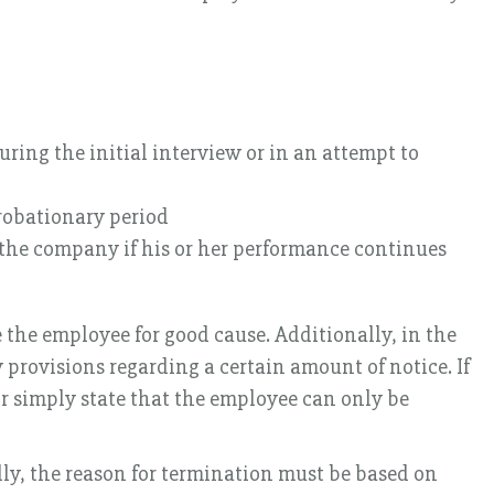
ring the initial interview or in an attempt to
robationary period
 the company if his or her performance continues
 the employee for good cause. Additionally, in the
 provisions regarding a certain amount of notice. If
or simply state that the employee can only be
lly, the reason for termination must be based on