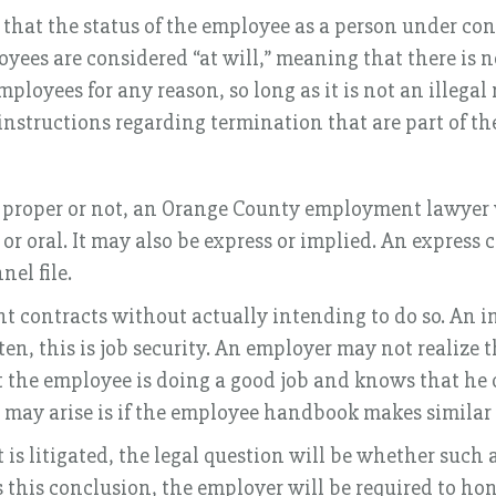
at the status of the employee as a person under con
yees are considered “at will,” meaning that there is
employees for any reason, so long as it is not an illeg
 instructions regarding termination that are part of 
 proper or not, an Orange County employment lawyer w
 oral. It may also be express or implied. An express co
el file.
t contracts without actually intending to do so. An i
, this is job security. An employer may not realize tha
 the employee is doing a good job and knows that he or
may arise is if the employee handbook makes simila
 is litigated, the legal question will be whether suc
es this conclusion, the employer will be required to h