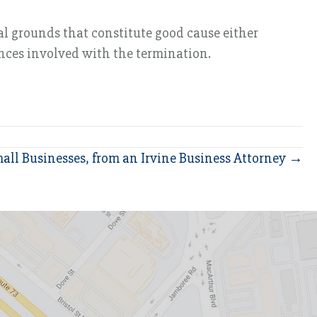
l grounds that constitute good cause either
ances involved with the termination.
all Businesses, from an Irvine Business Attorney →