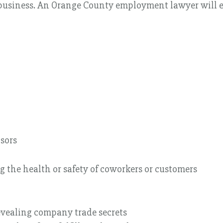
 business. An Orange County employment lawyer will e
sors
g the health or safety of coworkers or customers
vealing company trade secrets