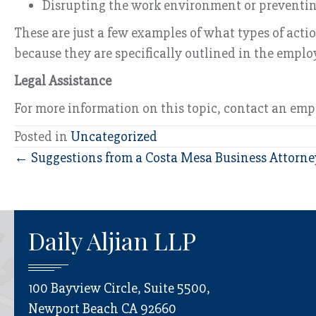
Disrupting the work environment or preventing 
These are just a few examples of what types of act
because they are specifically outlined in the empl
Legal Assistance
For more information on this topic, contact an em
Posted in
Uncategorized
Posts
← Suggestions from a Costa Mesa Business Attorn
navigation
Daily Aljian LLP
100 Bayview Circle, Suite 5500,
Newport Beach CA 92660