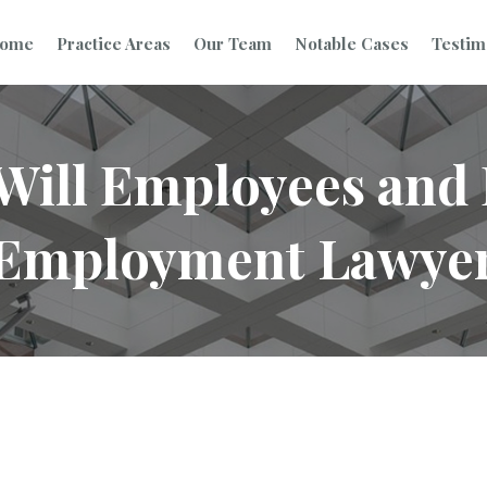
ome
Practice Areas
Our Team
Notable Cases
Testim
 Will Employees an
 Employment Lawye