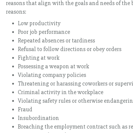
reasons that align with the goals and needs of the
reasons:
Low productivity
Poor job performance
Repeated absences or tardiness
Refusal to follow directions or obey orders
Fighting at work
Possessing a weapon at work
Violating company policies
Threatening or harassing coworkers or supervi
Criminal activity in the workplace
Violating safety rules or otherwise endangerin
Fraud
Insubordination
Breaching the employment contract such as re