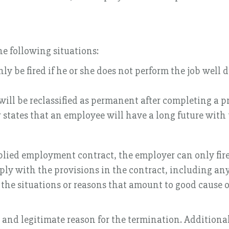
he following situations:
 be fired if he or she does not perform the job well du
ll be reclassified as permanent after completing a p
states that an employee will have a long future with
plied employment contract, the employer can only fire
ly with the provisions in the contract, including any
e the situations or reasons that amount to good cause 
 and legitimate reason for the termination. Additiona