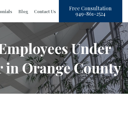
Free Consultation
onials
Blog
Contact Us
949-861-2524
d Employees Under
r in Orange County