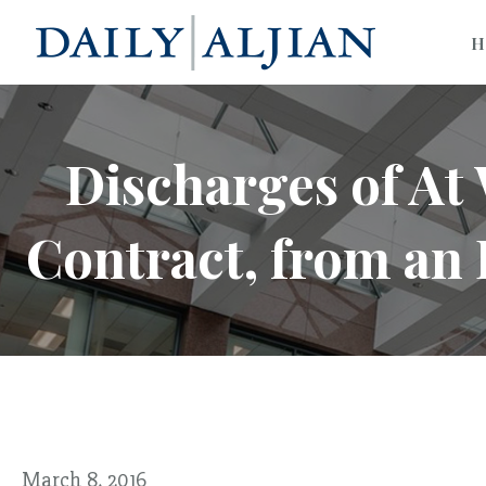
H
Discharges of At
Contract, from an
March 8, 2016