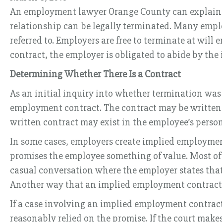
An employment lawyer Orange County can explain th
relationship can be legally terminated. Many emplo
referred to. Employers are free to terminate at will 
contract, the employer is obligated to abide by the
Determining Whether There Is a Contract
As an initial inquiry into whether termination was
employment contract. The contract may be written or
written contract may exist in the employee’s personn
In some cases, employers create implied employmen
promises the employee something of value. Most often
casual conversation where the employer states that
Another way that an implied employment contract 
If a case involving an implied employment contract
reasonably relied on the promise. If the court mak