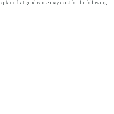
xplain that good cause may exist for the following