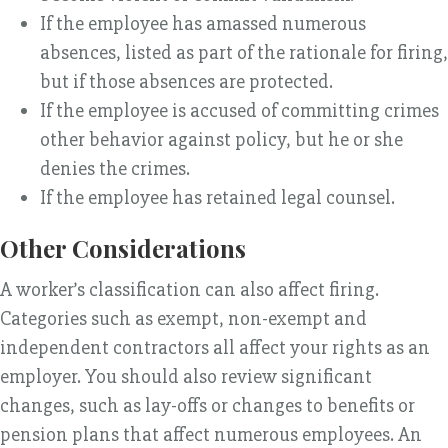
If the employee has amassed numerous
absences, listed as part of the rationale for firing,
but if those absences are protected.
If the employee is accused of committing crimes
other behavior against policy, but he or she
denies the crimes.
If the employee has retained legal counsel.
Other Considerations
A worker’s classification can also affect firing.
Categories such as exempt, non-exempt and
independent contractors all affect your rights as an
employer. You should also review significant
changes, such as lay-offs or changes to benefits or
pension plans that affect numerous employees. An