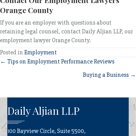
Contact Our Employment Lawyers
Orange County
If you are an employer with questions about
retaining legal counsel, contact Daily Aljian LLP, our
employment lawyer Orange County.
Posted in
Employment
Posts
← Tips on Employment Performance Reviews
navigation
Buying a Business →
Daily Aljian LLP
100 Bayview Circle, Suite 5500,