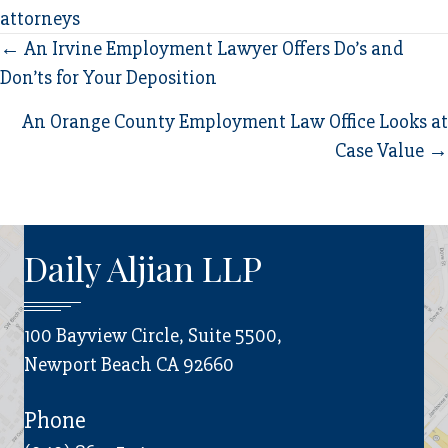
attorneys
Posts
← An Irvine Employment Lawyer Offers Do’s and
Don’ts for Your Deposition
navigation
An Orange County Employment Law Office Looks at
Case Value →
Daily Aljian LLP
100 Bayview Circle, Suite 5500,
Newport Beach CA 92660
Phone