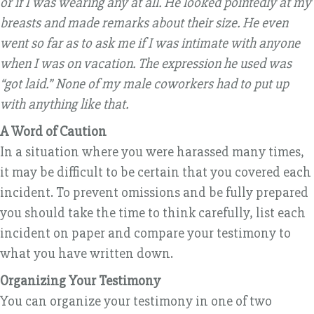
or if I was wearing any at all. He looked pointedly at my
breasts and made remarks about their size. He even
went so far as to ask me if I was intimate with anyone
when I was on vacation. The expression he used was
“got laid.” None of my male coworkers had to put up
with anything like that.
A Word of Caution
In a situation where you were harassed many times,
it may be difficult to be certain that you covered each
incident. To prevent omissions and be fully prepared
you should take the time to think carefully, list each
incident on paper and compare your testimony to
what you have written down.
Organizing Your Testimony
You can organize your testimony in one of two