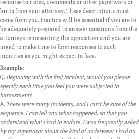
recourse to notes, documents or other paperwork or
hints from your attorney. These descriptions must
come from you. Practice will be essential if you are to
be adequately prepared to answer questions from the
attorneys representing the opposition and you are
urged to make time to form responses to such
inquiries as you might expect to face.
Example:
Q.
Beginning with the first incident, would you please
specify each time you feel you were subjected to
harassment?
A.
There were many incidents, and I can’t be sure of the
sequence. I can tell you what happened, so that you
understand what I had to endure. I was frequently asked
by my supervisor about the kind of underwear I had on