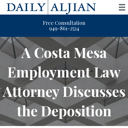
Free Consultation
949-861-2524
A Costa Mesa
Employment Law
Attorney Discusses
the Deposition