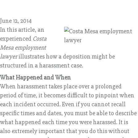
June 12, 2014
In this article, an
experienced
Costa
Mesa employment
lawyer
illustrates how a deposition might be
structured in a harassment case.
What Happened and When
When harassment takes place over a prolonged
period of time, it becomes difficult to pinpoint when
each incident occurred. Even if you cannot recall
specific times and dates, you must be able to describe
what happened each time you were harassed. It is
also extremely important that you do this without