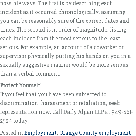
possible ways. The first is by describing each
incident as it occurred chronologically, assuming
you can be reasonably sure of the correct dates and
times. The second is in order of magnitude, listing
each incident from the most serious to the least
serious. For example, an account of a coworker or
supervisor physically putting his hands on you in a
sexually suggestive manner would be more serious
than a verbal comment.
Protect Yourself
If you feel that you have been subjected to
discrimination, harassment or retaliation, seek
representation now. Call Daily Aljian LLP at 949-861-
2524 today.
Posted in
Employment
,
Orange County employment