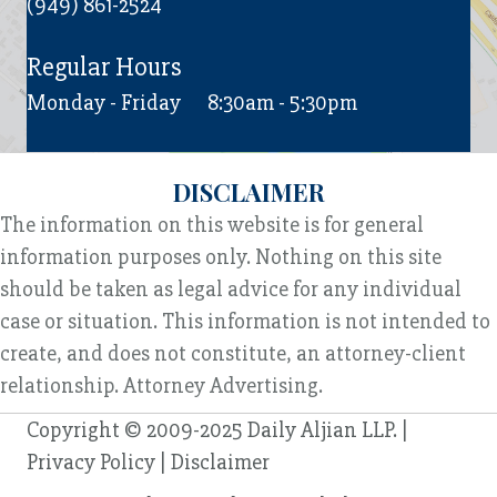
(949) 861-2524
Regular Hours
Monday - Friday
8:30am - 5:30pm
DISCLAIMER
The information on this website is for general
information purposes only. Nothing on this site
should be taken as legal advice for any individual
case or situation. This information is not intended to
create, and does not constitute, an attorney-client
relationship. Attorney Advertising.
Copyright © 2009-2025 Daily Aljian LLP. |
Privacy Policy
|
Disclaimer