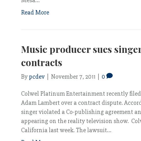
Mesa…
Read More
Music producer sues singe
contracts
By
pcdev
|
November 7, 2011
|
0
Colwel Platinum Entertainment recently filed
Adam Lambert over a contract dispute. Accor
singer violated a Co-publishing agreement a
appearing on the reality television show. Colw
California last week. The lawsuit…