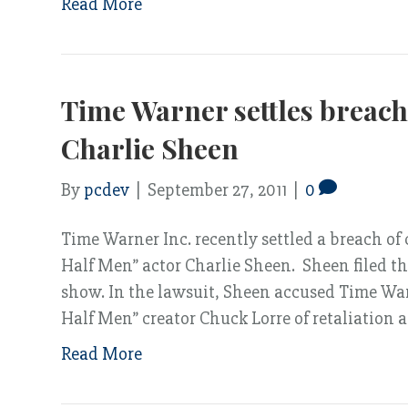
Read More
Time Warner settles breach 
Charlie Sheen
By
pcdev
|
September 27, 2011
|
0
Time Warner Inc. recently settled a breach of
Half Men” actor Charlie Sheen. Sheen filed th
show. In the lawsuit, Sheen accused Time Wa
Half Men” creator Chuck Lorre of retaliation
Read More