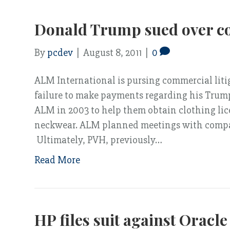
Donald Trump sued over co
By
pcdev
|
August 8, 2011
|
0
ALM International is pursing commercial liti
failure to make payments regarding his Tru
ALM in 2003 to help them obtain clothing licen
neckwear. ALM planned meetings with compan
Ultimately, PVH, previously…
Read More
HP files suit against Oracle