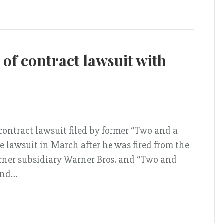
of contract lawsuit with
 contract lawsuit filed by former “Two and a
e lawsuit in March after he was fired from the
rner subsidiary Warner Bros. and “Two and
 and…