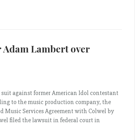
r Adam Lambert over
 suit against former American Idol contestant
ding to the music production company, the
nd Music Services Agreement with Colwel by
el filed the lawsuit in federal court in