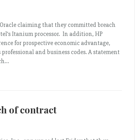
t Oracle claiming that they committed breach
ntel’s Itanium processor. In addition, HP
erence for prospective economic advantage,
’s professional and business codes. A statement
rch…
h of contract