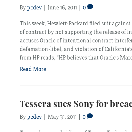
By
pcdev
|
June 16, 2011
|
0
This week, Hewlett-Packard filed suit agains
of contract by not supporting the release of I
accuses Oracle of intentional contract interf
defamation-libel, and violation of California
from HP reads, “HP believes that Oracle’s Ma
Read More
Tessera sues Sony for breac
By
pcdev
|
May 31, 2011
|
0