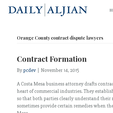
H
Orange County contract dispute lawyers
Contract Formation
By
pcdev
|
November 14, 2015
A Costa Mesa business attorney drafts contract
heart of commercial industries. They establish
so that both parties clearly understand their
sometimes provide certain remedies when the 