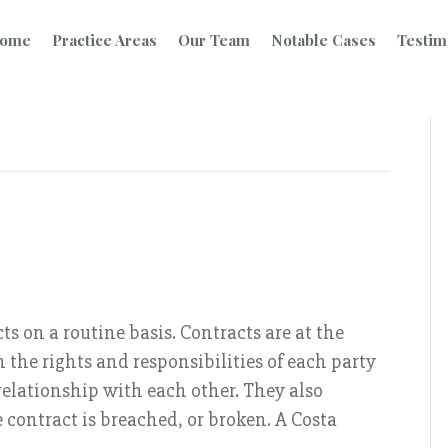
ome
Practice Areas
Our Team
Notable Cases
Testim
s on a routine basis. Contracts are at the
 the rights and responsibilities of each party
 relationship with each other. They also
contract is breached, or broken. A Costa