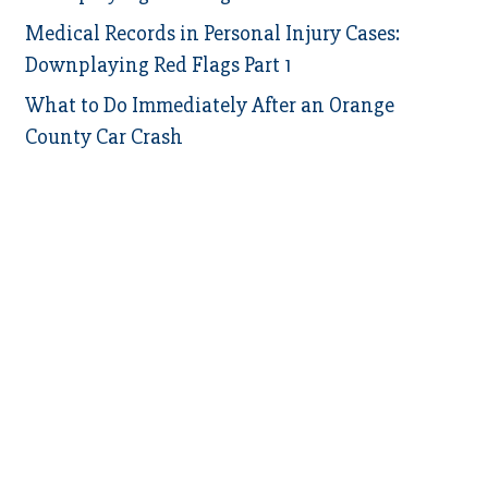
Medical Records in Personal Injury Cases:
Downplaying Red Flags Part 1
What to Do Immediately After an Orange
County Car Crash