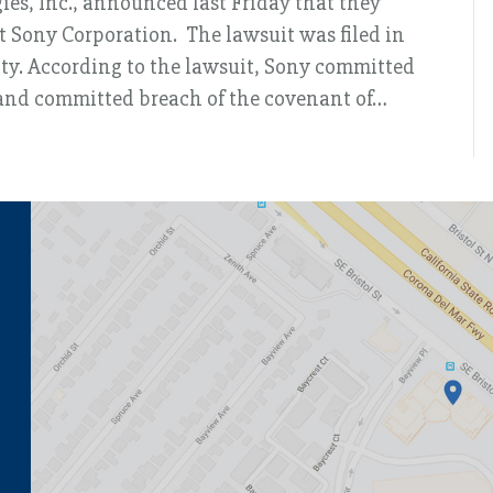
gies, Inc., announced last Friday that they
st Sony Corporation. The lawsuit was filed in
nty. According to the lawsuit, Sony committed
, and committed breach of the covenant of…