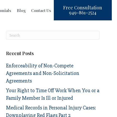
Free Consultation
onials
Blog
Contact Us
949-861-2524
Recent Posts
Enforceability of Non-Compete
Agreements and Non-Solicitation
Agreements
Your Right to Time Off Work When You or a
Family Member Is Ill or Injured
Medical Records in Personal Injury Cases:
Downplaying Red Flags Part 2