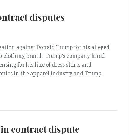
ntract disputes
gation against Donald Trump for his alleged
mp clothing brand. Trump’s company hired
sing for his line of dress shirts and
ies in the apparel industry and Trump.
 in contract dispute