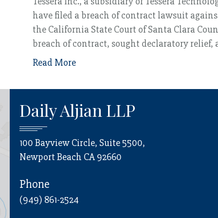
Tessera Inc., a subsidiary of Tessera Technolo
have filed a breach of contract lawsuit again
the California State Court of Santa Clara Cou
breach of contract, sought declaratory relief
Read More
Daily Aljian LLP
100 Bayview Circle, Suite 5500,
Newport Beach CA 92660
Phone
(949) 861-2524