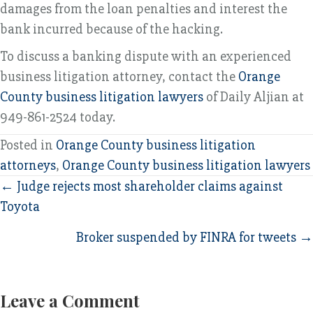
damages from the loan penalties and interest the
bank incurred because of the hacking.
To discuss a banking dispute with an experienced
business litigation attorney, contact the
Orange
County business litigation lawyers
of Daily Aljian at
949-861-2524 today.
Posted in
Orange County business litigation
attorneys
,
Orange County business litigation lawyers
Posts
← Judge rejects most shareholder claims against
Toyota
navigation
Broker suspended by FINRA for tweets →
Leave a Comment