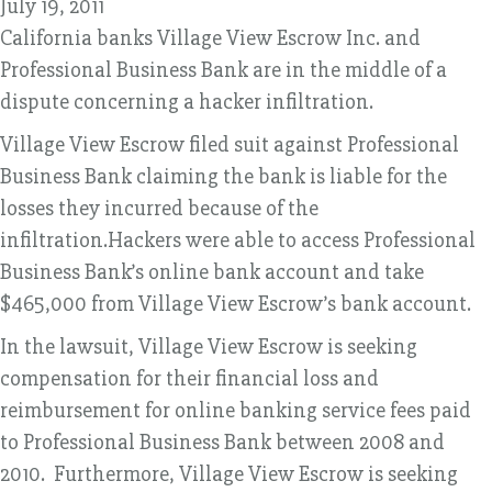
July 19, 2011
California banks Village View Escrow Inc. and
Professional Business Bank are in the middle of a
dispute concerning a hacker infiltration.
Village View Escrow filed suit against Professional
Business Bank claiming the bank is liable for the
losses they incurred because of the
infiltration.Hackers were able to access Professional
Business Bank’s online bank account and take
$465,000 from Village View Escrow’s bank account.
In the lawsuit, Village View Escrow is seeking
compensation for their financial loss and
reimbursement for online banking service fees paid
to Professional Business Bank between 2008 and
2010. Furthermore, Village View Escrow is seeking