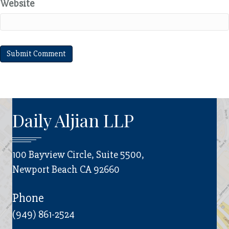
Website
Daily Aljian LLP
100 Bayview Circle, Suite 5500,
Newport Beach CA 92660
Phone
(949) 861-2524