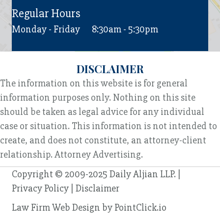
Regular Hours
Monday - Friday
8:30am - 5:30pm
DISCLAIMER
The information on this website is for general
information purposes only. Nothing on this site
should be taken as legal advice for any individual
case or situation. This information is not intended to
create, and does not constitute, an attorney-client
relationship. Attorney Advertising.
Copyright © 2009-2025 Daily Aljian LLP. |
Privacy Policy
|
Disclaimer
Law Firm Web Design by
PointClick.io