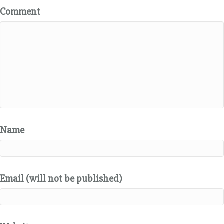
Comment
Name
Email (will not be published)