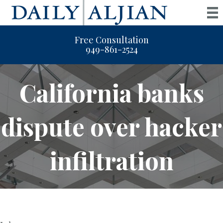
Free Consultation
949-861-2524
California banks
dispute over hacker
infiltration