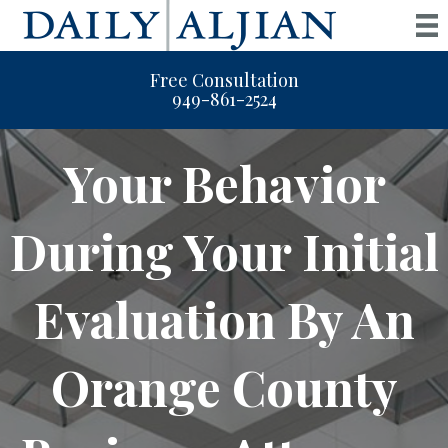
Free Consultation
949-861-2524
Your Behavior
During Your Initial
Evaluation By An
Orange County