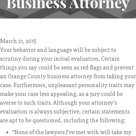
Business Attorney
March 21, 2015
Your behavior and language will be subject to
scrutiny during your initial evaluation. Certain
things you say could be seen as red flags and prevent
an Orange County business attorney from taking your
case. Furthermore, unpleasant personality traits may
make your case less appealing, as a jury could be
averse to such traits. Although your attorney’s
evaluation is always subjective, certain statements
are apt to be questioned, including the following:
“None of the lawyers I’ve met with will take my