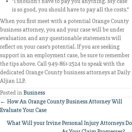
“I shouldn’t have to pay you anything. My case
is so good, you should have to pay all the costs.”
When you first meet with a potential Orange County
business attorney, you and your case will be under
evaluation and any questionable statements will
reflect on your case’s potential. If you are seeking
support in an employment case, be sure to remember
the tips above. Call 949-861-2524 to speak with the
dedicated Orange County business attorneys at Daily
Aljian LLP.
Posted in
Business
Posts
← How An Orange County Business Attorney Will
Evaluate Your Case
navigation
What Will your Irvine Personal Injury Attorneys Do
As Your Claim Progresses? →