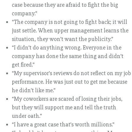
case because they are afraid to fight the big
company.”
“The company is not going to fight back; it will
just settle. When upper management learns the
situation, they won’t want the publicity.”
“I didn’t do anything wrong. Everyone in the
company has done the same thing and didn’t
get fired.”
“My supervisor’s reviews do not reflect on my job
performance. He was just out to get me because
he didn’t like me.”
“My coworkers are scared of losing their jobs,
but they will support me and tell the truth
under oath.”
“I have a great case that’s worth millions.”