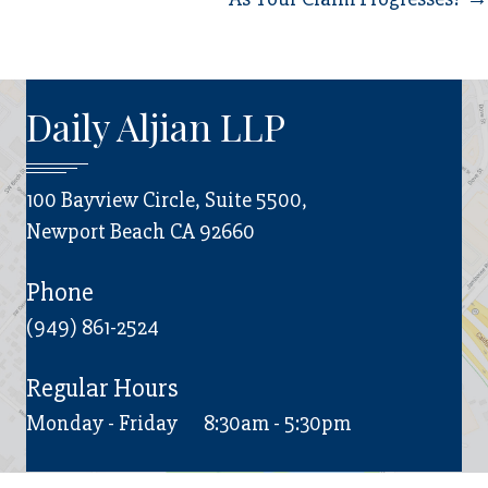
Daily Aljian LLP
100 Bayview Circle, Suite 5500,
Newport Beach CA 92660
Phone
(949) 861-2524
Regular Hours
Monday - Friday
8:30am - 5:30pm