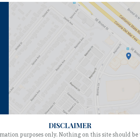
DISCLAIMER
rmation purposes only. Nothing on this site should be 