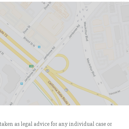
taken as legal advice for any individual case or