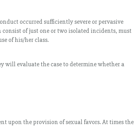
onduct occurred sufficiently severe or pervasive
onsist of just one or two isolated incidents, must
e of his/her class.
ey will evaluate the case to determine whether a
t upon the provision of sexual favors. At times the