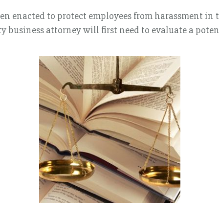
een enacted to protect employees from harassment in 
y business attorney will first need to evaluate a pot