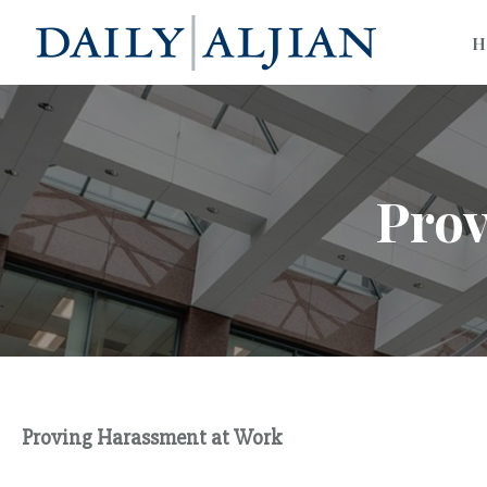
H
Prov
Proving Harassment at Work