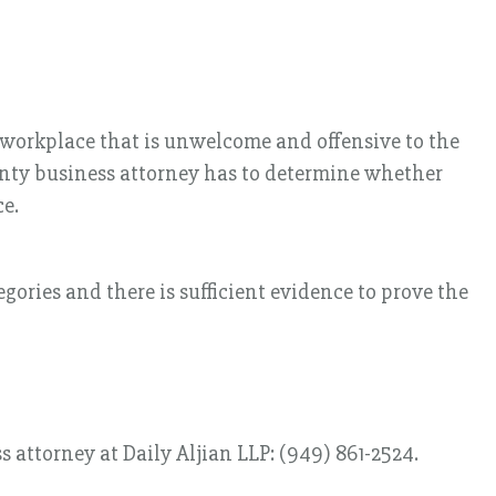
 workplace that is unwelcome and offensive to the
ounty business attorney has to determine whether
ce.
egories and there is sufficient evidence to prove the
 attorney at Daily Aljian LLP: (949) 861-2524.