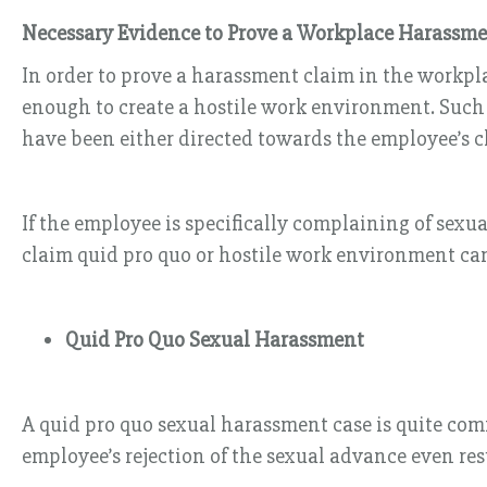
Necessary Evidence to Prove a Workplace Harassm
In order to prove a harassment claim in the workpla
enough to create a hostile work environment. Such 
have been either directed towards the employee’s cl
If the employee is specifically complaining of sex
claim quid pro quo or hostile work environment ca
Quid Pro Quo Sexual Harassment
A quid pro quo sexual harassment case is quite com
employee’s rejection of the sexual advance even resu