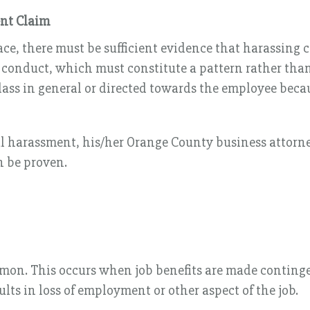
ent Claim
ce, there must be sufficient evidence that harassing c
conduct, which must constitute a pattern rather than c
ass in general or directed towards the employee becaus
ual harassment, his/her Orange County business attorn
n be proven.
mon. This occurs when job benefits are made contingen
lts in loss of employment or other aspect of the job.