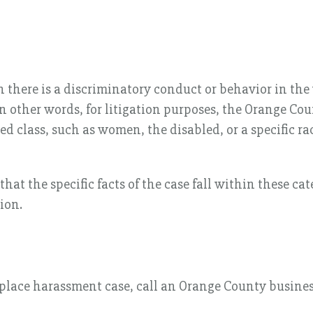
there is a discriminatory conduct or behavior in the
 In other words, for litigation purposes, the Orange C
ed class, such as women, the disabled, or a specific ra
at the specific facts of the case fall within these cat
ion.
place harassment case, call an Orange County business