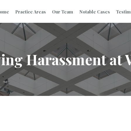
ome
Practice Areas
Our Team
Notable Cases
Testim
ing Harassment at