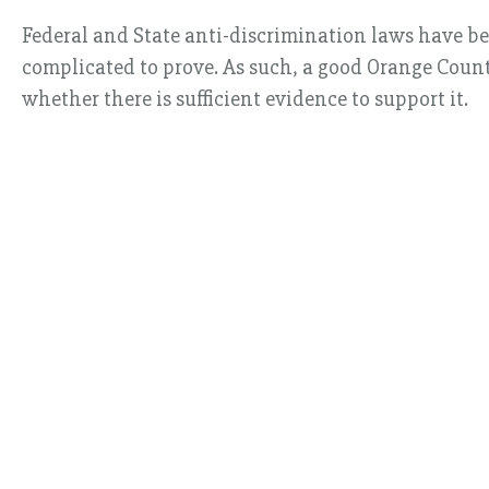
Federal and State anti-discrimination laws have b
complicated to prove. As such, a good Orange Count
whether there is sufficient evidence to support it.