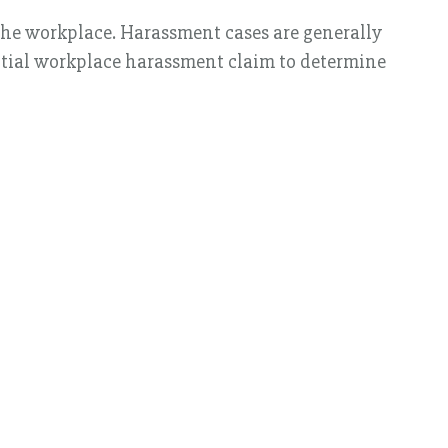
the workplace. Harassment cases are generally
ential workplace harassment claim to determine