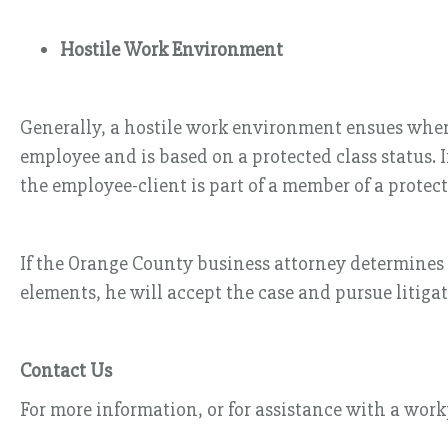
Hostile Work Environment
Generally, a hostile work environment ensues when 
employee and is based on a protected class status.
the employee-client is part of a member of a protect
If the Orange County business attorney determines th
elements, he will accept the case and pursue litigat
Contact Us
For more information, or for assistance with a work