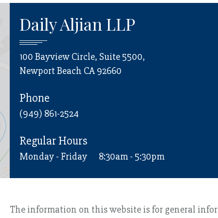
Daily Aljian LLP
100 Bayview Circle, Suite 5500,
Newport Beach CA 92660
Phone
(949) 861-2524
Regular Hours
Monday - Friday
8:30am - 5:30pm
The information on this website is for general info