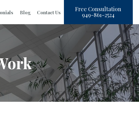
Free Consultation
onials
Blog
Contact Us
949-861-2524
 Work