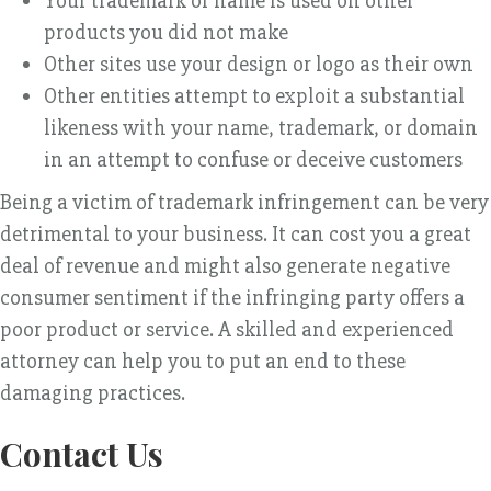
Your trademark or name is used on other
products you did not make
Other sites use your design or logo as their own
Other entities attempt to exploit a substantial
likeness with your name, trademark, or domain
in an attempt to confuse or deceive customers
Being a victim of trademark infringement can be very
detrimental to your business. It can cost you a great
deal of revenue and might also generate negative
consumer sentiment if the infringing party offers a
poor product or service. A skilled and experienced
attorney can help you to put an end to these
damaging practices.
Contact Us