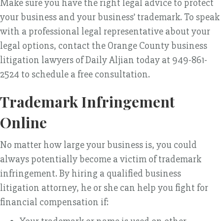
Make sure you have the right legal advice to protect
your business and your business’ trademark. To speak
with a professional legal representative about your
legal options, contact the Orange County business
litigation lawyers of Daily Aljian today at 949-861-
2524 to schedule a free consultation.
Trademark Infringement
Online
No matter how large your business is, you could
always potentially become a victim of trademark
infringement. By hiring a qualified business
litigation attorney, he or she can help you fight for
financial compensation if: