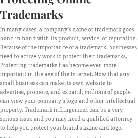
Trademarks
In many cases, a company’s name or trademark goes
hand in hand with its product, service, or reputation.
Because of the importance of a trademark, businesses
need to actively work to protect their trademarks.
Protecting trademarks has become even more
important in the age of the Internet. Now that any
small business can make its own website to
advertise, promote, and expand, millions of people
can view your company’s logo and other intellectual
property. Trademark infringement can be a very
serious issue and you may need a qualified attorney
to help you protect your brand’s name and logo.