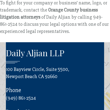
To fight for your company or business’ name, logo, or
trademark, contact the
Orange County business
litigation attorneys
of Daily Aljian by calling 949-
861-2524 to discuss your legal options with one of our
experienced legal representatives.
Daily Aljian LLP
100 Bayview Circle, Suite 5500,
Newport Beach CA 92660
Phone
(949) 861-2524