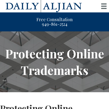
Free Consultation
949-861-2524
Protecting Online
Trademarks
Protecting Online