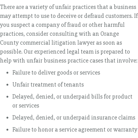
There are a variety of unfair practices that a business
may attempt to use to deceive or defraud customers. If
you suspect a company of fraud or other harmful
practices, consider consulting with an Orange
County commercial litigation lawyer as soon as
possible. Our experienced legal team is prepared to
help with unfair business practice cases that involve:
Failure to deliver goods or services
Unfair treatment of tenants
Delayed, denied, or underpaid bills for product
or services
Delayed, denied, or underpaid insurance claims
Failure to honor a service agreement or warranty