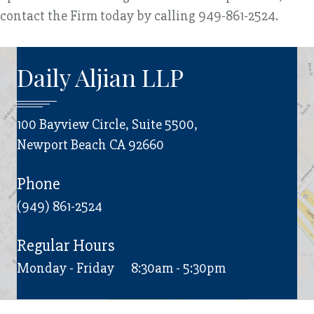
contact the Firm today by calling 949-861-2524.
Daily Aljian LLP
100 Bayview Circle, Suite 5500,
Newport Beach CA 92660
Phone
(949) 861-2524
Regular Hours
Monday - Friday
8:30am - 5:30pm