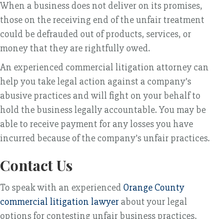
When a business does not deliver on its promises,
those on the receiving end of the unfair treatment
could be defrauded out of products, services, or
money that they are rightfully owed.
An experienced commercial litigation attorney can
help you take legal action against a company’s
abusive practices and will fight on your behalf to
hold the business legally accountable. You may be
able to receive payment for any losses you have
incurred because of the company’s unfair practices.
Contact Us
To speak with an experienced
Orange County
commercial litigation lawyer
about your legal
options for contesting unfair business practices,