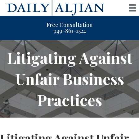
Free Consultation
949-861-2524
Litigating Against
Unfair Business
Practices
Litigating Against Unfair