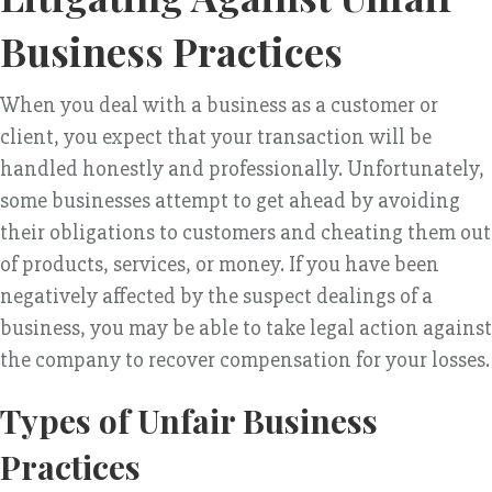
Business Practices
When you deal with a business as a customer or
client, you expect that your transaction will be
handled honestly and professionally. Unfortunately,
some businesses attempt to get ahead by avoiding
their obligations to customers and cheating them out
of products, services, or money. If you have been
negatively affected by the suspect dealings of a
business, you may be able to take legal action against
the company to recover compensation for your losses.
Types of Unfair Business
Practices