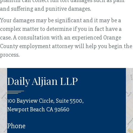
plaintiff can collect full tort damages such as pain
and suffering and punitive damages.
Your damages may be significant and it may be a
complex matter to determine if you in fact have a
case. A consultation with an experienced Orange
County employment attorney will help you begin the
process.
Daily Aljian LLP
100 Bayview Circle, Suite 5500,
Newport Beach CA 92660
Phone