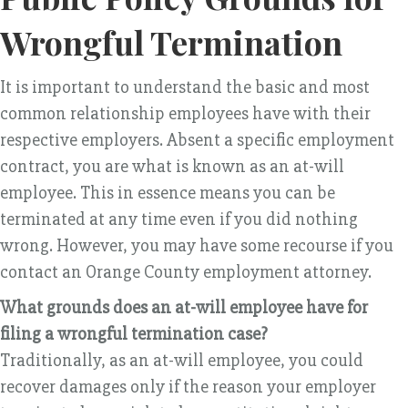
Wrongful Termination
It is important to understand the basic and most
common relationship employees have with their
respective employers. Absent a specific employment
contract, you are what is known as an at-will
employee. This in essence means you can be
terminated at any time even if you did nothing
wrong. However, you may have some recourse if you
contact an Orange County employment attorney.
What grounds does an at-will employee have for
filing a wrongful termination case?
Traditionally, as an at-will employee, you could
recover damages only if the reason your employer