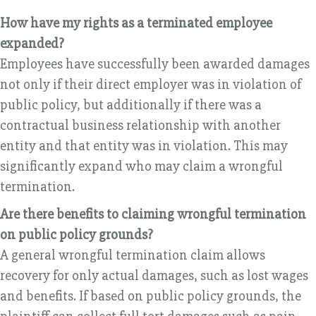
How have my rights as a terminated employee
expanded?
Employees have successfully been awarded damages
not only if their direct employer was in violation of
public policy, but additionally if there was a
contractual business relationship with another
entity and that entity was in violation. This may
significantly expand who may claim a wrongful
termination.
Are there benefits to claiming wrongful termination
on public policy grounds?
A general wrongful termination claim allows
recovery for only actual damages, such as lost wages
and benefits. If based on public policy grounds, the