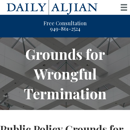
Free Consultation
949-861-2524
Grounds for
Wrongful
Termination
Public Policy Grounds for