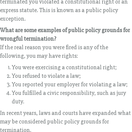
terminated you violated a constitutional right or an
express statute. This is known as a public policy
exception.
What are some examples of public policy grounds for
wrongful termination?
If the real reason you were fired is any of the
following, you may have rights:
You were exercising a constitutional right;
You refused to violate a law;
You reported your employer for violating a law;
You fulfilled a civic responsibility, such as jury
duty.
In recent years, laws and courts have expanded what
may be considered public policy grounds for
termination.