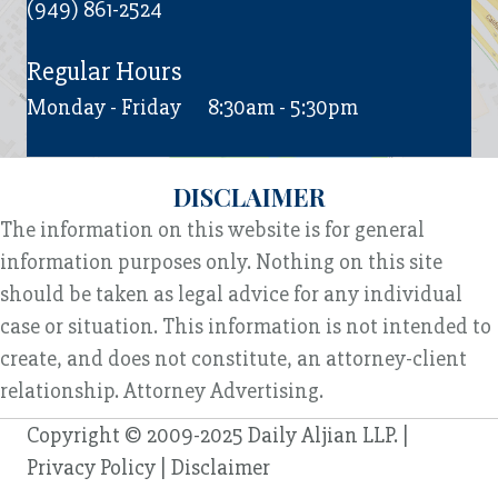
(949) 861-2524
Regular Hours
Monday - Friday
8:30am - 5:30pm
DISCLAIMER
The information on this website is for general
information purposes only. Nothing on this site
should be taken as legal advice for any individual
case or situation. This information is not intended to
create, and does not constitute, an attorney-client
relationship. Attorney Advertising.
Copyright © 2009-2025 Daily Aljian LLP. |
Privacy Policy
|
Disclaimer