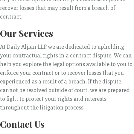
recover losses that may result from a breach of
contract.
Our Services
At Daily Aljian LLP we are dedicated to upholding
your contractual rights in a contract dispute. We can
help you explore the legal options available to you to
enforce your contract or to recover losses that you
experienced as a result of a breach. If the dispute
cannot be resolved outside of court, we are prepared
to fight to protect your rights and interests
throughout the litigation process.
Contact Us