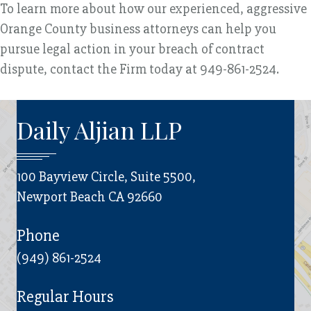
To learn more about how our experienced, aggressive
Orange County business attorneys can help you
pursue legal action in your breach of contract
dispute, contact the Firm today at 949-861-2524.
Daily Aljian LLP
100 Bayview Circle, Suite 5500,
Newport Beach CA 92660
Phone
(949) 861-2524
Regular Hours