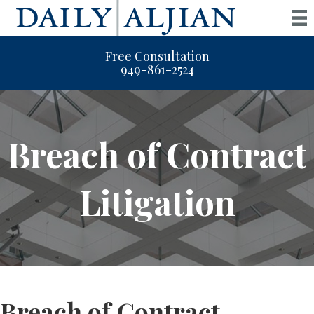
Free Consultation
949-861-2524
Breach of Contract
Litigation
Breach of Contract