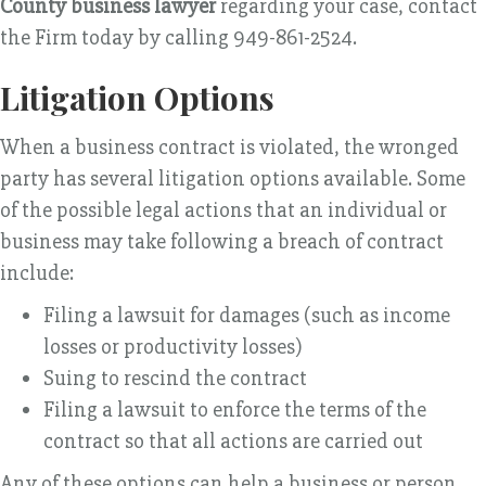
County business lawyer
regarding your case, contact
the Firm today by calling 949-861-2524.
Litigation Options
When a business contract is violated, the wronged
party has several litigation options available. Some
of the possible legal actions that an individual or
business may take following a breach of contract
include:
Filing a lawsuit for damages (such as income
losses or productivity losses)
Suing to rescind the contract
Filing a lawsuit to enforce the terms of the
contract so that all actions are carried out
Any of these options can help a business or person