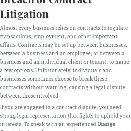
Litigation
Almost every business relies on contracts to regulate
transactions, employment, and other important
affairs. Contracts may be set up between businesses,
between a business and an employee, or between a
business and an individual client or tenant, to name
a few options. Unfortunately, individuals and
businesses sometimes choose to break these
contracts without warning, causing a legal dispute
between those involved.
If you are engaged in a contract dispute, you need
strong legal representation that fights to uphold your
interests. To speak with an experienced
Orange