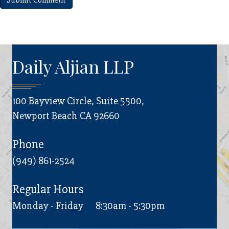
Daily Aljian LLP
100 Bayview Circle, Suite 5500,
Newport Beach CA 92660
Phone
(949) 861-2524
Regular Hours
Monday - Friday
8:30am - 5:30pm