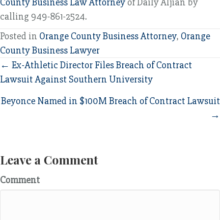
County Business Law Attorney
of Daily Aljian by
calling 949-861-2524.
Posted in
Orange County Business Attorney
,
Orange
County Business Lawyer
Posts
← Ex-Athletic Director Files Breach of Contract
Lawsuit Against Southern University
navigation
Beyonce Named in $100M Breach of Contract Lawsuit
→
Leave a Comment
Comment