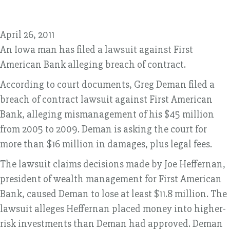
April 26, 2011
An Iowa man has filed a lawsuit against First
American Bank alleging breach of contract.
According to court documents, Greg Deman filed a
breach of contract lawsuit against First American
Bank, alleging mismanagement of his $45 million
from 2005 to 2009. Deman is asking the court for
more than $16 million in damages, plus legal fees.
The lawsuit claims decisions made by Joe Heffernan,
president of wealth management for First American
Bank, caused Deman to lose at least $11.8 million. The
lawsuit alleges Heffernan placed money into higher-
risk investments than Deman had approved. Deman