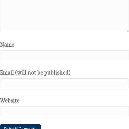
Name
Email (will not be published)
Website