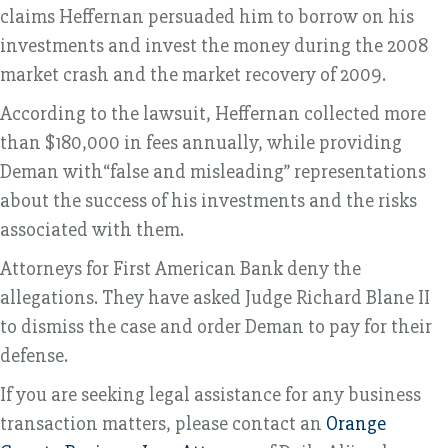
claims Heffernan persuaded him to borrow on his
investments and invest the money during the 2008
market crash and the market recovery of 2009.
According to the lawsuit, Heffernan collected more
than $180,000 in fees annually, while providing
Deman with“false and misleading” representations
about the success of his investments and the risks
associated with them.
Attorneys for First American Bank deny the
allegations. They have asked Judge Richard Blane II
to dismiss the case and order Deman to pay for their
defense.
If you are seeking legal assistance for any business
transaction matters, please contact an
Orange