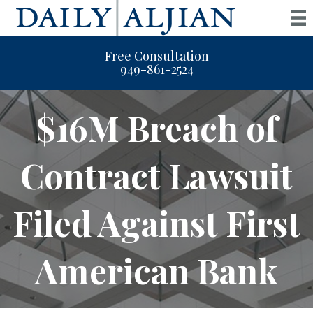
Free Consultation
949-861-2524
$16M Breach of
Contract Lawsuit
Filed Against First
American Bank