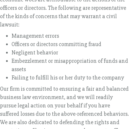
officers or directors. The following are representative
of the kinds of concerns that may warrant a civil
lawsuit:
Management errors
Officers or directors committing fraud
Negligent behavior
Embezzlement or misappropriation of funds and
assets
Failing to fulfill his or her duty to the company
Our firm is committed to ensuring a fair and balanced
business law environment, and we will readily
pursue legal action on your behalf if you have
suffered losses due to the above-referenced behaviors.
We are also dedicated to defending the rights and