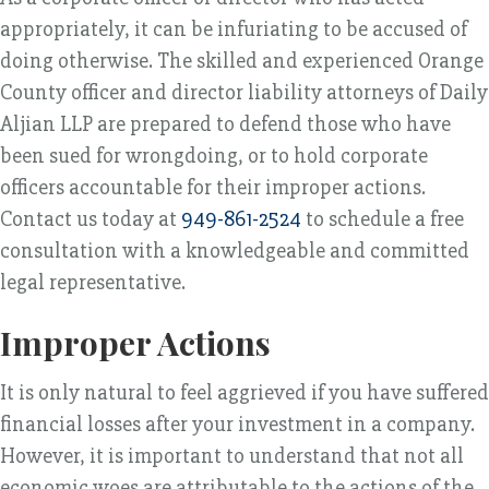
appropriately, it can be infuriating to be accused of
doing otherwise. The skilled and experienced Orange
County officer and director liability attorneys of Daily
Aljian LLP are prepared to defend those who have
been sued for wrongdoing, or to hold corporate
officers accountable for their improper actions.
Contact us today at
949-861-2524
to schedule a free
consultation with a knowledgeable and committed
legal representative.
Improper Actions
It is only natural to feel aggrieved if you have suffered
financial losses after your investment in a company.
However, it is important to understand that not all
economic woes are attributable to the actions of the